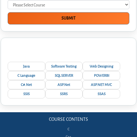
Interview Questions
Java
Software Testing
Web Designing
C Language
SQL SERVER
POWERBI
C#.Net
ASP.Net
ASP.NET MVC
SSIS
SSRS
SSAS
COURSE CONTENTS
C
C++