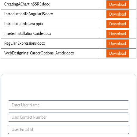
CreatingAChartInSSRS.docx
Download
IntroductionToAngularJS.docx
Download
IntroductionToJava.pptx
Download
JmeterInstallationGuide.docx
Download
Regular Expressions.docx
Download
WebDesigning_CareerOptions_Article.docx
Download
Enquiry Form