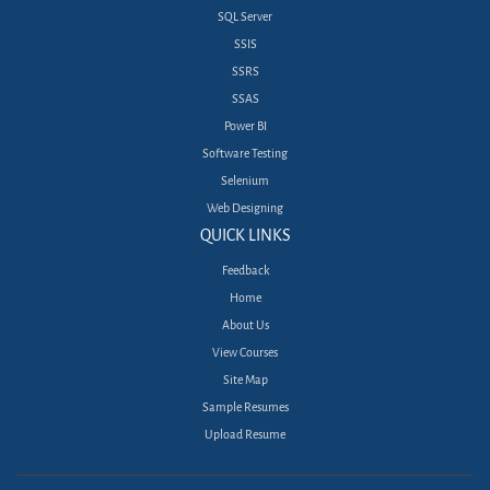
SQL Server
SSIS
SSRS
SSAS
Power BI
Software Testing
Selenium
Web Designing
QUICK LINKS
Feedback
Home
About Us
View Courses
Site Map
Sample Resumes
Upload Resume