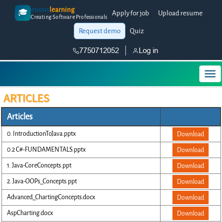
enosis
learning
🎓
Apply for job
Upload resume
Creating Software Professionals
Request demo
Quiz
7750712052
Log in
ARTICLES
Articles
0. IntroductionToJava.pptx
Download
0.2 C#-FUNDAMENTALS.pptx
Download
1. Java-CoreConcepts.ppt
Download
2. Java-OOPs_Concepts.ppt
Download
Advanced_ChartingConcepts.docx
Download
AspCharting.docx
Download