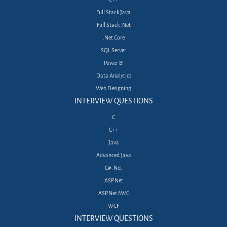
Full Stack Java
Full Stack .Net
.Net Core
SQL Server
Power BI
Data Analytics
Web Designing
INTERVIEW QUESTIONS
C
C++
Java
Advanced Java
C# .Net
ASP.Net
ASP.Net MVC
WCF
INTERVIEW QUESTIONS