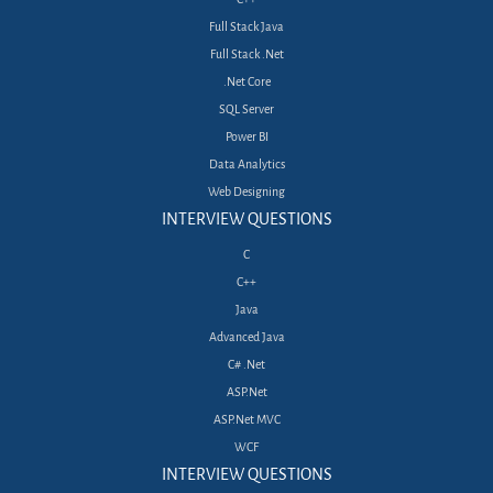
Full Stack Java
Full Stack .Net
.Net Core
SQL Server
Power BI
Data Analytics
Web Designing
INTERVIEW QUESTIONS
C
C++
Java
Advanced Java
C# .Net
ASP.Net
ASP.Net MVC
WCF
INTERVIEW QUESTIONS