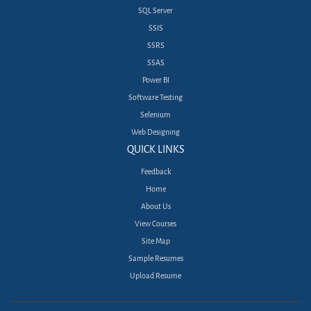
SQL Server
SSIS
SSRS
SSAS
Power BI
Software Testing
Selenium
Web Designing
QUICK LINKS
Feedback
Home
About Us
View Courses
Site Map
Sample Resumes
Upload Resume