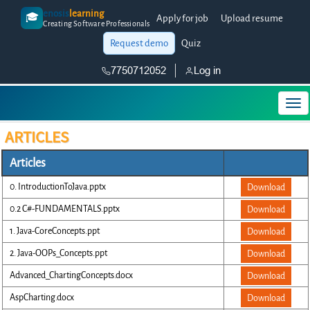
enosis
learning
🎓
Apply for job
Upload resume
Creating Software Professionals
Request demo
Quiz
7750712052
Log in
ARTICLES
Articles
0. IntroductionToJava.pptx
Download
0.2 C#-FUNDAMENTALS.pptx
Download
1. Java-CoreConcepts.ppt
Download
2. Java-OOPs_Concepts.ppt
Download
Advanced_ChartingConcepts.docx
Download
AspCharting.docx
Download