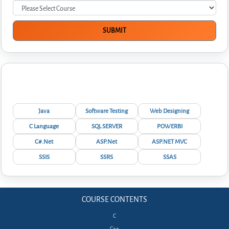
Interview Questions
Java
Software Testing
Web Designing
C Language
SQL SERVER
POWERBI
C#.Net
ASP.Net
ASP.NET MVC
SSIS
SSRS
SSAS
COURSE CONTENTS
C
C++