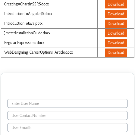
CreatingAChartInSSRS.docx
Download
IntroductionToAngularJS.docx
Download
IntroductionToJava.pptx
Download
JmeterInstallationGuide.docx
Download
Regular Expressions.docx
Download
WebDesigning_CareerOptions_Article.docx
Download
Enquiry Form