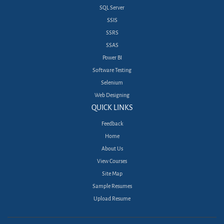
SQL Server
SSIS
SSRS
SSAS
Power BI
Software Testing
Selenium
Web Designing
QUICK LINKS
Feedback
Home
About Us
View Courses
Site Map
Sample Resumes
Upload Resume