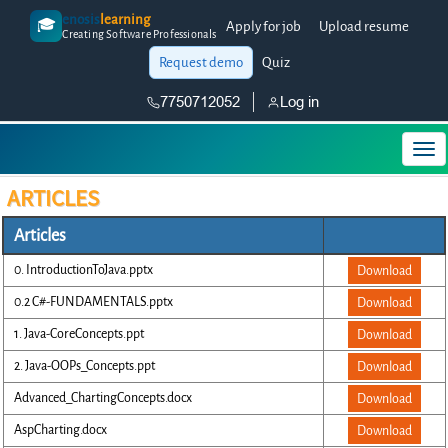
enosis
learning
🎓
Apply for job
Upload resume
Creating Software Professionals
Request demo
Quiz
7750712052
Log in
ARTICLES
Articles
0. IntroductionToJava.pptx
Download
0.2 C#-FUNDAMENTALS.pptx
Download
1. Java-CoreConcepts.ppt
Download
2. Java-OOPs_Concepts.ppt
Download
Advanced_ChartingConcepts.docx
Download
AspCharting.docx
Download