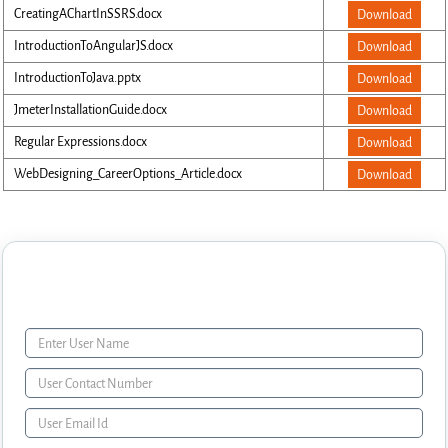
CreatingAChartInSSRS.docx
Download
IntroductionToAngularJS.docx
Download
IntroductionToJava.pptx
Download
JmeterInstallationGuide.docx
Download
Regular Expressions.docx
Download
WebDesigning_CareerOptions_Article.docx
Download
Enquiry Form