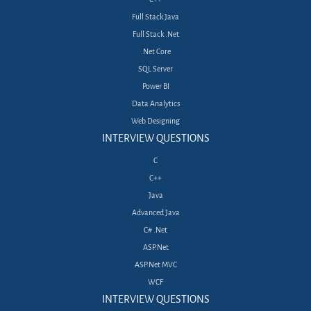
Full Stack Java
Full Stack .Net
.Net Core
SQL Server
Power BI
Data Analytics
Web Designing
INTERVIEW QUESTIONS
C
C++
Java
Advanced Java
C# .Net
ASP.Net
ASP.Net MVC
WCF
INTERVIEW QUESTIONS