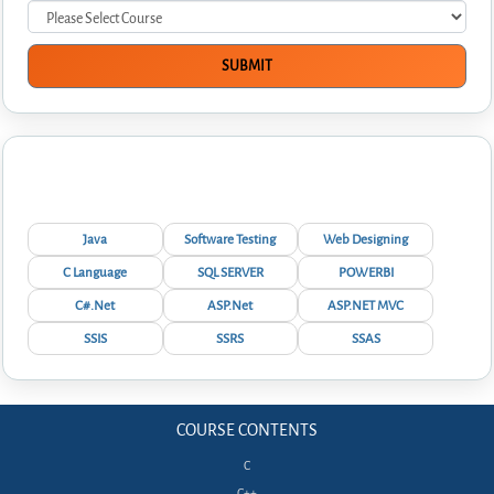
Interview Questions
Java
Software Testing
Web Designing
C Language
SQL SERVER
POWERBI
C#.Net
ASP.Net
ASP.NET MVC
SSIS
SSRS
SSAS
COURSE CONTENTS
C
C++