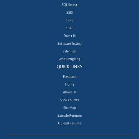
SQL Server
SSIS
SSRS
SSAS
Power BI
Software Testing
Selenium
Web Designing
QUICK LINKS
Feedback
Home
About Us
View Courses
Site Map
Sample Resumes
Upload Resume