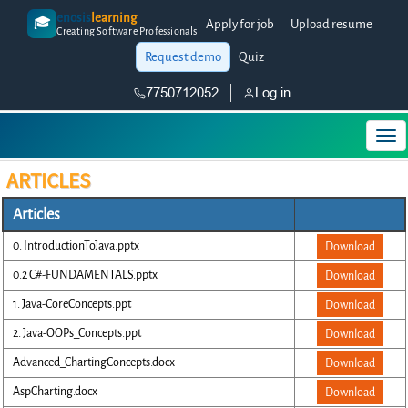
enosis
learning
🎓
Apply for job
Upload resume
Creating Software Professionals
Request demo
Quiz
7750712052
Log in
ARTICLES
Articles
0. IntroductionToJava.pptx
Download
0.2 C#-FUNDAMENTALS.pptx
Download
1. Java-CoreConcepts.ppt
Download
2. Java-OOPs_Concepts.ppt
Download
Advanced_ChartingConcepts.docx
Download
AspCharting.docx
Download