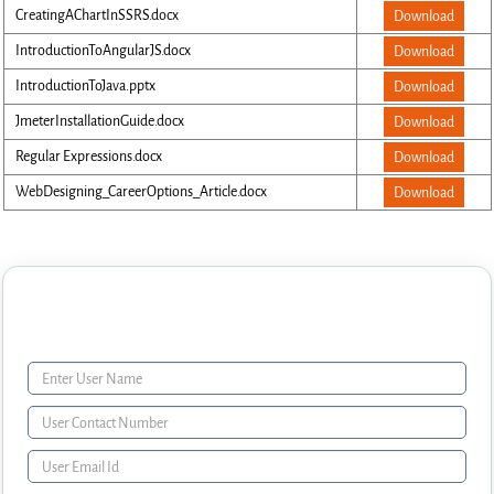
CreatingAChartInSSRS.docx
Download
IntroductionToAngularJS.docx
Download
IntroductionToJava.pptx
Download
JmeterInstallationGuide.docx
Download
Regular Expressions.docx
Download
WebDesigning_CareerOptions_Article.docx
Download
Enquiry Form