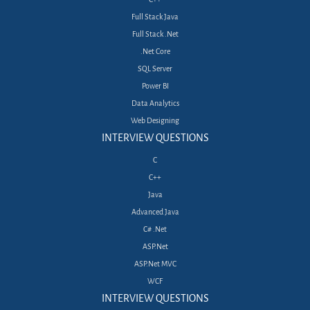
Full Stack Java
Full Stack .Net
.Net Core
SQL Server
Power BI
Data Analytics
Web Designing
INTERVIEW QUESTIONS
C
C++
Java
Advanced Java
C# .Net
ASP.Net
ASP.Net MVC
WCF
INTERVIEW QUESTIONS