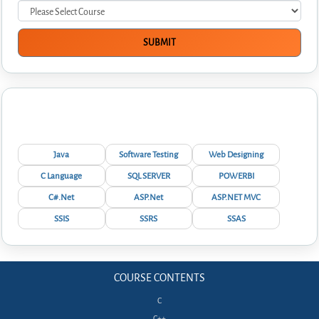
Interview Questions
Java
Software Testing
Web Designing
C Language
SQL SERVER
POWERBI
C#.Net
ASP.Net
ASP.NET MVC
SSIS
SSRS
SSAS
COURSE CONTENTS
C
C++