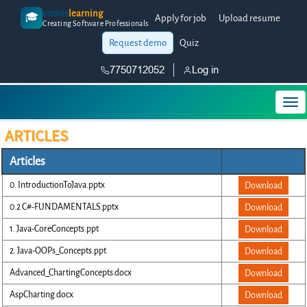
enosis
learning
🎓
Apply for job
Upload resume
Creating Software Professionals
Request demo
Quiz
7750712052
Log in
ARTICLES
Articles
0. IntroductionToJava.pptx
Download
0.2 C#-FUNDAMENTALS.pptx
Download
1. Java-CoreConcepts.ppt
Download
2. Java-OOPs_Concepts.ppt
Download
Advanced_ChartingConcepts.docx
Download
AspCharting.docx
Download