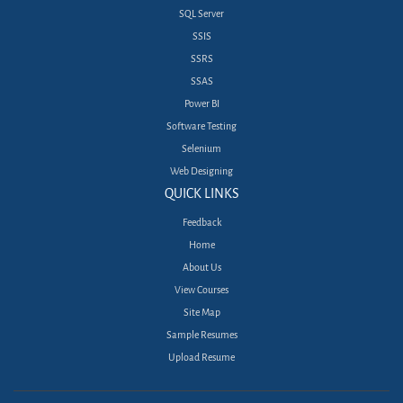
SQL Server
SSIS
SSRS
SSAS
Power BI
Software Testing
Selenium
Web Designing
QUICK LINKS
Feedback
Home
About Us
View Courses
Site Map
Sample Resumes
Upload Resume