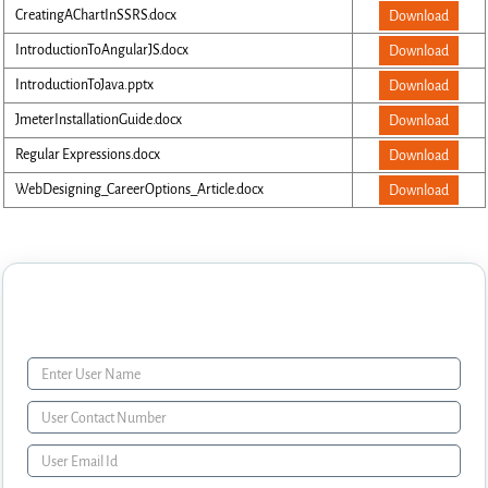
CreatingAChartInSSRS.docx
Download
IntroductionToAngularJS.docx
Download
IntroductionToJava.pptx
Download
JmeterInstallationGuide.docx
Download
Regular Expressions.docx
Download
WebDesigning_CareerOptions_Article.docx
Download
Enquiry Form