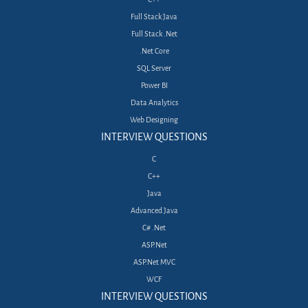
Full Stack Java
Full Stack .Net
.Net Core
SQL Server
Power BI
Data Analytics
Web Designing
INTERVIEW QUESTIONS
C
C++
Java
Advanced Java
C# .Net
ASP.Net
ASP.Net MVC
WCF
INTERVIEW QUESTIONS