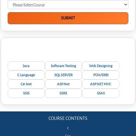
Interview Questions
Java
Software Testing
Web Designing
C Language
SQL SERVER
POWERBI
C#.Net
ASP.Net
ASP.NET MVC
SSIS
SSRS
SSAS
COURSE CONTENTS
C
C++