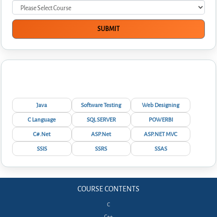
Interview Questions
Java
Software Testing
Web Designing
C Language
SQL SERVER
POWERBI
C#.Net
ASP.Net
ASP.NET MVC
SSIS
SSRS
SSAS
COURSE CONTENTS
C
C++