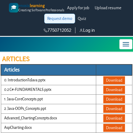
enosis
learning
🎓
Apply for job
Upload resume
Creating Software Professionals
Request demo
Quiz
7750712052
Log in
ARTICLES
Articles
0. IntroductionToJava.pptx
Download
0.2 C#-FUNDAMENTALS.pptx
Download
1. Java-CoreConcepts.ppt
Download
2. Java-OOPs_Concepts.ppt
Download
Advanced_ChartingConcepts.docx
Download
AspCharting.docx
Download