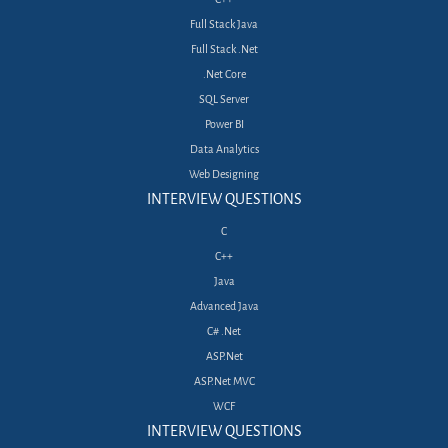
Full Stack Java
Full Stack .Net
.Net Core
SQL Server
Power BI
Data Analytics
Web Designing
INTERVIEW QUESTIONS
C
C++
Java
Advanced Java
C# .Net
ASP.Net
ASP.Net MVC
WCF
INTERVIEW QUESTIONS