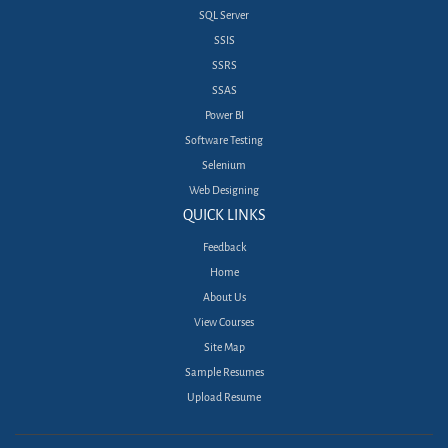
SQL Server
SSIS
SSRS
SSAS
Power BI
Software Testing
Selenium
Web Designing
QUICK LINKS
Feedback
Home
About Us
View Courses
Site Map
Sample Resumes
Upload Resume