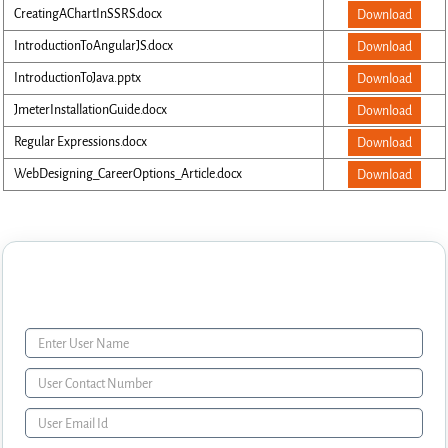
CreatingAChartInSSRS.docx
Download
IntroductionToAngularJS.docx
Download
IntroductionToJava.pptx
Download
JmeterInstallationGuide.docx
Download
Regular Expressions.docx
Download
WebDesigning_CareerOptions_Article.docx
Download
Enquiry Form