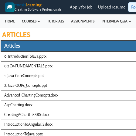
enosis
learning
🎓
Apply for job
Upload resume
Re
Creating Software Professionals
HOME
COURSES
TUTORIALS
ASSIGNMENTS
INTERVIEW Q&A
ARTICLES
Articles
0. IntroductionToJava.pptx
0.2 C#-FUNDAMENTALS.pptx
1. Java-CoreConcepts.ppt
2. Java-OOPs_Concepts.ppt
Advanced_ChartingConcepts.docx
AspCharting.docx
CreatingAChartInSSRS.docx
IntroductionToAngularJS.docx
IntroductionToJava.pptx