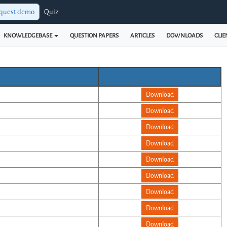
quest demo
Quiz
KNOWLEDGEBASE
QUESTION PAPERS
ARTICLES
DOWNLOADS
CLIE
Download
Download
Download
Download
Download
Download
Download
Download
Download