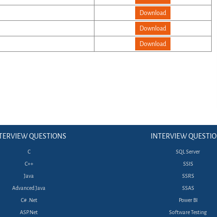
Download
Download
Download
TERVIEW QUESTIONS
INTERVIEW QUESTI
C
SQL Server
C++
SSIS
Java
SSRS
Advanced Java
SSAS
C# .Net
Power BI
ASP.Net
Software Testing