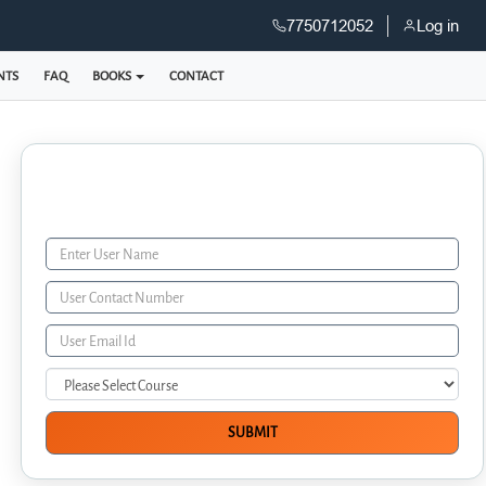
7750712052
Log in
NTS
FAQ
BOOKS
CONTACT
Enquiry Form