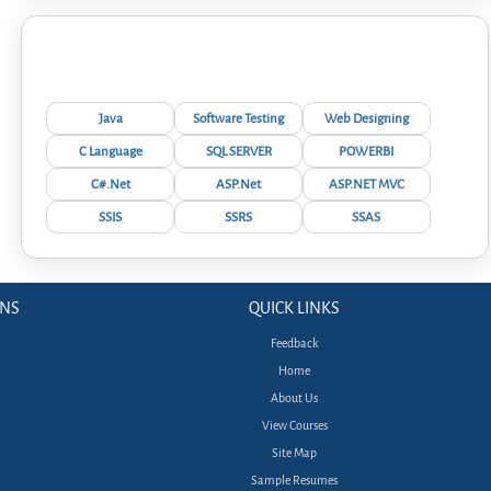
Interview Questions
Java
Software Testing
Web Designing
C Language
SQL SERVER
POWERBI
C#.Net
ASP.Net
ASP.NET MVC
SSIS
SSRS
SSAS
ONS
QUICK LINKS
Feedback
Home
About Us
View Courses
Site Map
Sample Resumes