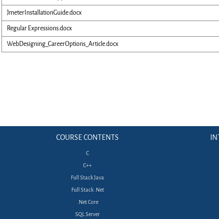
JmeterInstallationGuide.docx
Regular Expressions.docx
WebDesigning_CareerOptions_Article.docx
COURSE CONTENTS
IN
C
C++
Full Stack Java
Full Stack .Net
.Net Core
SQL Server