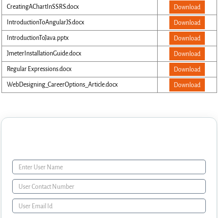
CreatingAChartInSSRS.docx
Download
IntroductionToAngularJS.docx
Download
IntroductionToJava.pptx
Download
JmeterInstallationGuide.docx
Download
Regular Expressions.docx
Download
WebDesigning_CareerOptions_Article.docx
Download
Enquiry Form