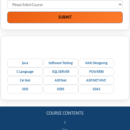
Interview Questions
Java
Software Testing
Web Designing
C Language
SQL SERVER
POWERBI
C#.Net
ASP.Net
ASP.NET MVC
SSIS
SSRS
SSAS
COURSE CONTENTS
C
C++