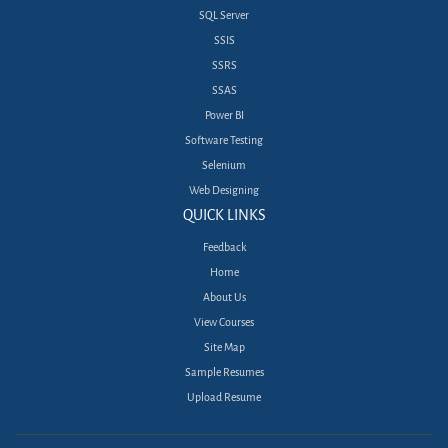
SQL Server
SSIS
SSRS
SSAS
Power BI
Software Testing
Selenium
Web Designing
QUICK LINKS
Feedback
Home
About Us
View Courses
Site Map
Sample Resumes
Upload Resume