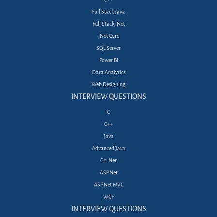
Full Stack Java
Full Stack .Net
.Net Core
SQL Server
Power BI
Data Analytics
Web Designing
INTERVIEW QUESTIONS
C
C++
Java
Advanced Java
C# .Net
ASP.Net
ASP.Net MVC
WCF
INTERVIEW QUESTIONS