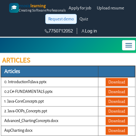
enosis
learning
🎓
Apply for job
Upload resume
Creating Software Professionals
Request demo
Quiz
7750712052
Log in
ARTICLES
Articles
0. IntroductionToJava.pptx
Download
0.2 C#-FUNDAMENTALS.pptx
Download
1. Java-CoreConcepts.ppt
Download
2. Java-OOPs_Concepts.ppt
Download
Advanced_ChartingConcepts.docx
Download
AspCharting.docx
Download