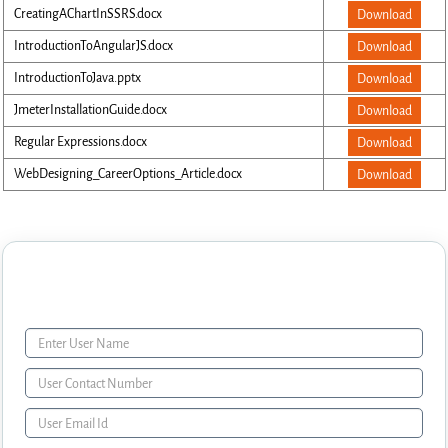
CreatingAChartInSSRS.docx
Download
IntroductionToAngularJS.docx
Download
IntroductionToJava.pptx
Download
JmeterInstallationGuide.docx
Download
Regular Expressions.docx
Download
WebDesigning_CareerOptions_Article.docx
Download
Enquiry Form