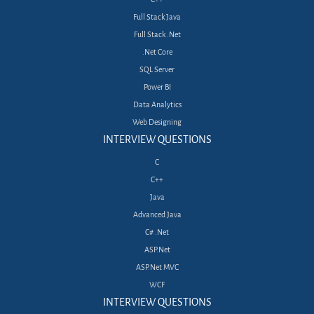
Full Stack Java
Full Stack .Net
.Net Core
SQL Server
Power BI
Data Analytics
Web Designing
INTERVIEW QUESTIONS
C
C++
Java
Advanced Java
C# .Net
ASP.Net
ASP.Net MVC
WCF
INTERVIEW QUESTIONS