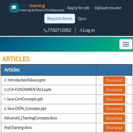
enosis
learning
🎓
Apply for job
Upload resume
Creating Software Professionals
Request demo
Quiz
7750712052
Log in
ARTICLES
Articles
0. IntroductionToJava.pptx
Download
0.2 C#-FUNDAMENTALS.pptx
Download
1. Java-CoreConcepts.ppt
Download
2. Java-OOPs_Concepts.ppt
Download
Advanced_ChartingConcepts.docx
Download
AspCharting.docx
Download