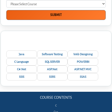
Interview Questions
Java
Software Testing
Web Designing
C Language
SQL SERVER
POWERBI
C#.Net
ASP.Net
ASP.NET MVC
SSIS
SSRS
SSAS
COURSE CONTENTS
C
C++