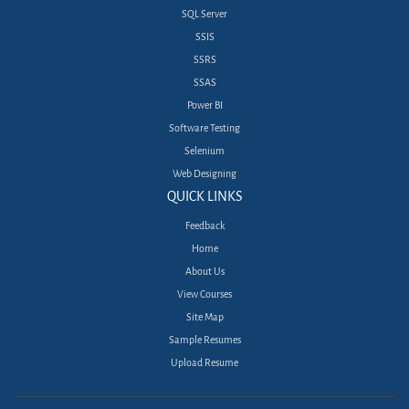
SQL Server
SSIS
SSRS
SSAS
Power BI
Software Testing
Selenium
Web Designing
QUICK LINKS
Feedback
Home
About Us
View Courses
Site Map
Sample Resumes
Upload Resume