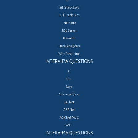
Full Stack Java
Full Stack .Net
.Net Core
SQL Server
Power BI
Data Analytics
Web Designing
INTERVIEW QUESTIONS
C
C++
Java
Advanced Java
C# .Net
ASP.Net
ASP.Net MVC
WCF
INTERVIEW QUESTIONS