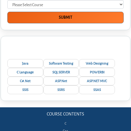
Interview Questions
Java
Software Testing
Web Designing
C Language
SQL SERVER
POWERBI
C#.Net
ASP.Net
ASP.NET MVC
SSIS
SSRS
SSAS
COURSE CONTENTS
C
C++