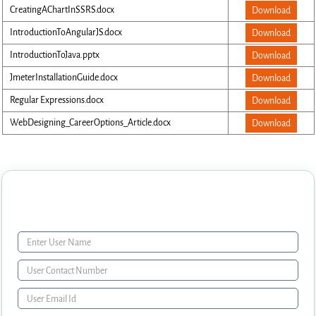
CreatingAChartInSSRS.docx
Download
IntroductionToAngularJS.docx
Download
IntroductionToJava.pptx
Download
JmeterInstallationGuide.docx
Download
Regular Expressions.docx
Download
WebDesigning_CareerOptions_Article.docx
Download
Enquiry Form