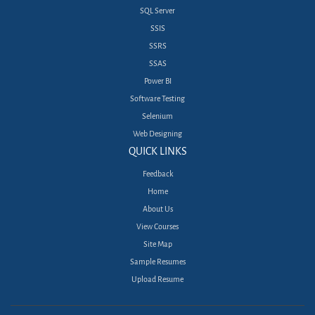
SQL Server
SSIS
SSRS
SSAS
Power BI
Software Testing
Selenium
Web Designing
QUICK LINKS
Feedback
Home
About Us
View Courses
Site Map
Sample Resumes
Upload Resume