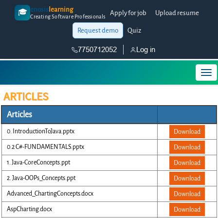
enosis
learning
🎓
Apply for job
Upload resume
Creating Software Professionals
Request demo
Quiz
7750712052
Log in
ARTICLES
Articles
0. IntroductionToJava.pptx
Download
0.2 C#-FUNDAMENTALS.pptx
Download
1. Java-CoreConcepts.ppt
Download
2. Java-OOPs_Concepts.ppt
Download
Advanced_ChartingConcepts.docx
Download
AspCharting.docx
Download