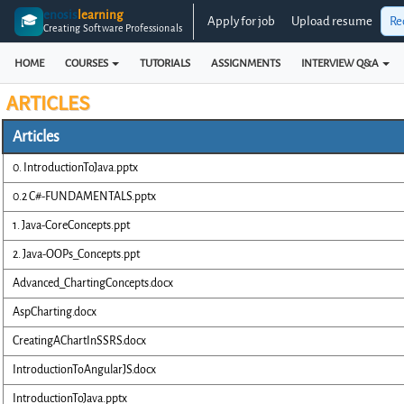
enosis
learning
🎓
Apply for job
Upload resume
Re
Creating Software Professionals
HOME
COURSES
TUTORIALS
ASSIGNMENTS
INTERVIEW Q&A
ARTICLES
Articles
0. IntroductionToJava.pptx
0.2 C#-FUNDAMENTALS.pptx
1. Java-CoreConcepts.ppt
2. Java-OOPs_Concepts.ppt
Advanced_ChartingConcepts.docx
AspCharting.docx
CreatingAChartInSSRS.docx
IntroductionToAngularJS.docx
IntroductionToJava.pptx