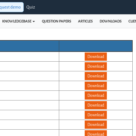
quest demo
Quiz
KNOWLEDGEBASE
QUESTION PAPERS
ARTICLES
DOWNLOADS
CLIE
Download
Download
Download
Download
Download
Download
Download
Download
Download