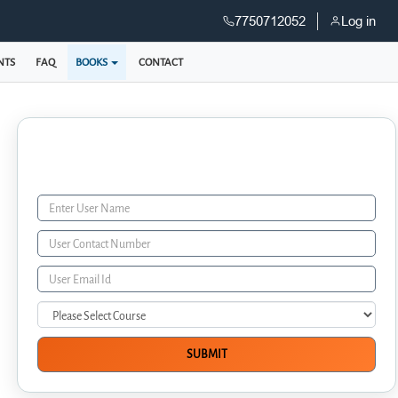
7750712052
Log in
NTS
FAQ
BOOKS
CONTACT
Enquiry Form