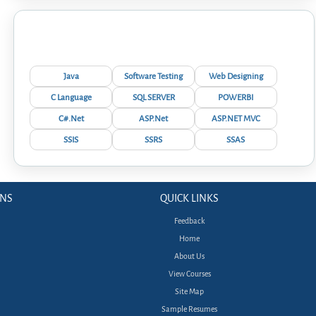
Interview Questions
Java
Software Testing
Web Designing
C Language
SQL SERVER
POWERBI
C#.Net
ASP.Net
ASP.NET MVC
SSIS
SSRS
SSAS
ONS
QUICK LINKS
Feedback
Home
About Us
View Courses
Site Map
Sample Resumes