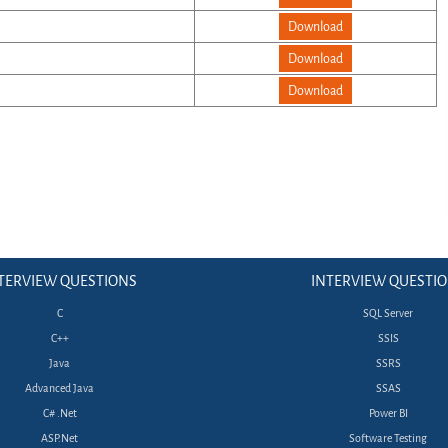
Download
Download
Download
TERVIEW QUESTIONS
INTERVIEW QUESTI
C
SQL Server
C++
SSIS
Java
SSRS
Advanced Java
SSAS
C# .Net
Power BI
ASP.Net
Software Testing