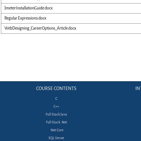
JmeterInstallationGuide.docx
Regular Expressions.docx
WebDesigning_CareerOptions_Article.docx
COURSE CONTENTS
IN
C
C++
Full Stack Java
Full Stack .Net
.Net Core
SQL Server