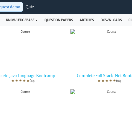
quest demo
Quiz
KNOWLEDGEBASE
QUESTION PAPERS
ARTICLES
DOWNLOADS
CL
lete Java Language Bootcamp
Complete Full Stack .Net Boo
★
★
★
★
★
(10)
★
★
★
★
★
(10)