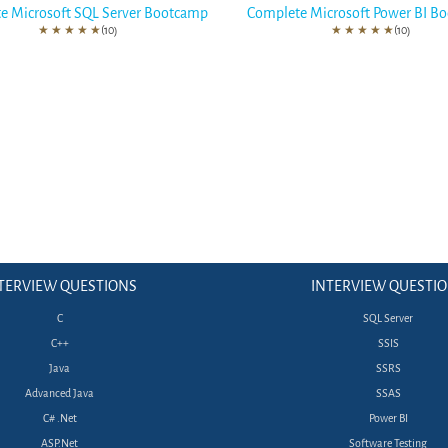
e Microsoft SQL Server Bootcamp
Complete Microsoft Power BI B
★
★
★
★
★
(10)
★
★
★
★
★
(10)
TERVIEW QUESTIONS
INTERVIEW QUESTI
C
SQL Server
C++
SSIS
Java
SSRS
Advanced Java
SSAS
C# .Net
Power BI
ASP.Net
Software Testing