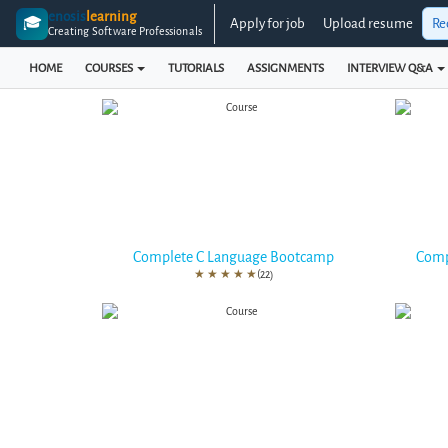
enosis
learning
🎓
Apply for job
Upload resume
Re
Creating Software Professionals
HOME
COURSES
TUTORIALS
ASSIGNMENTS
INTERVIEW Q&A
Complete C Language Bootcamp
Comp
★
★
★
★
★
(22)