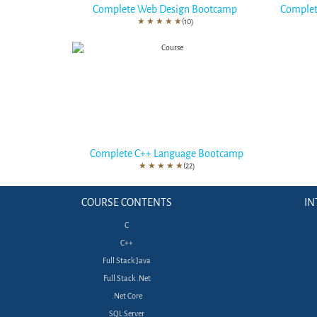
Complete Web Design Bootcamp
Complet
★
★
★
★
★
(10)
Complete C++ Language Bootcamp
★
★
★
★
★
(22)
COURSE CONTENTS
IN
C
C++
Full Stack Java
Full Stack .Net
.Net Core
SQL Server