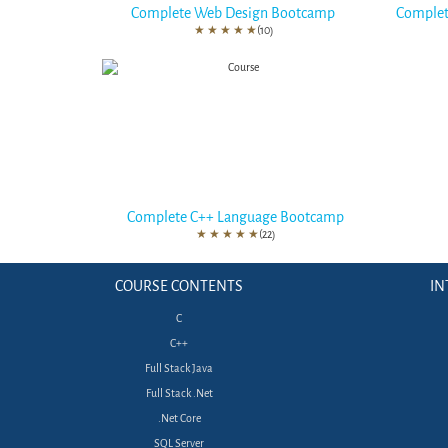
Complete Web Design Bootcamp
Complet
★
★
★
★
★
(10)
Complete C++ Language Bootcamp
★
★
★
★
★
(22)
COURSE CONTENTS
IN
C
C++
Full Stack Java
Full Stack .Net
.Net Core
SQL Server