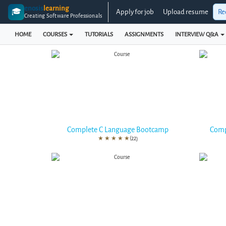
enosis
learning
🎓
Apply for job
Upload resume
Re
Creating Software Professionals
HOME
COURSES
TUTORIALS
ASSIGNMENTS
INTERVIEW Q&A
Complete C Language Bootcamp
Comp
★
★
★
★
★
(22)