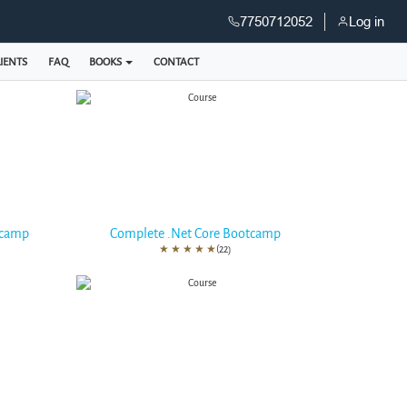
7750712052
Log in
IENTS
FAQ
BOOKS
CONTACT
tcamp
Complete .Net Core Bootcamp
★
★
★
★
★
(22)