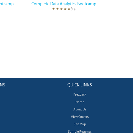
ootcamp
Complete Data Analytics Bootcamp
★
★
★
★
★
(10)
ONS
QUICK LINKS
Feedback
Home
About Us
View Courses
Site Map
Sample Resumes