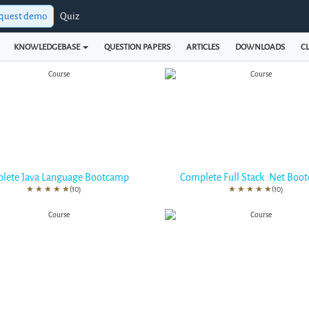
quest demo
Quiz
KNOWLEDGEBASE
QUESTION PAPERS
ARTICLES
DOWNLOADS
CL
lete Java Language Bootcamp
Complete Full Stack .Net Boo
★
★
★
★
★
(10)
★
★
★
★
★
(10)