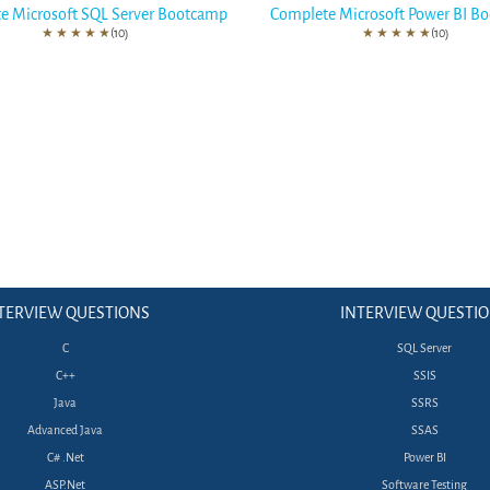
e Microsoft SQL Server Bootcamp
Complete Microsoft Power BI B
★
★
★
★
★
(10)
★
★
★
★
★
(10)
TERVIEW QUESTIONS
INTERVIEW QUESTI
C
SQL Server
C++
SSIS
Java
SSRS
Advanced Java
SSAS
C# .Net
Power BI
ASP.Net
Software Testing