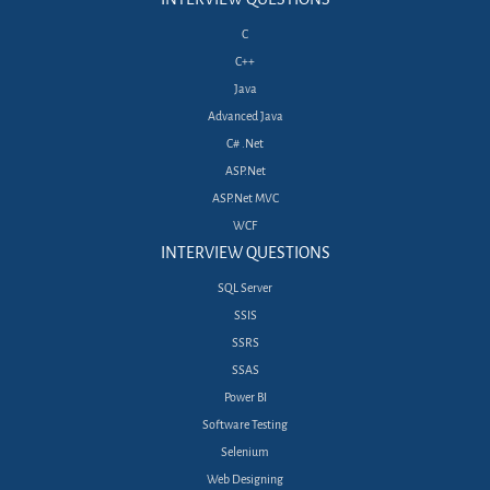
C
C++
Java
Advanced Java
C# .Net
ASP.Net
ASP.Net MVC
WCF
INTERVIEW QUESTIONS
SQL Server
SSIS
SSRS
SSAS
Power BI
Software Testing
Selenium
Web Designing