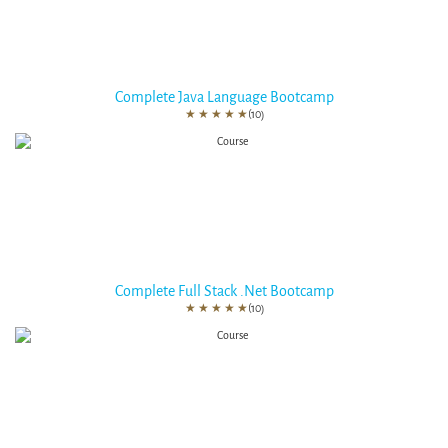
Complete Java Language Bootcamp
★
★
★
★
★
(10)
Complete Full Stack .Net Bootcamp
★
★
★
★
★
(10)