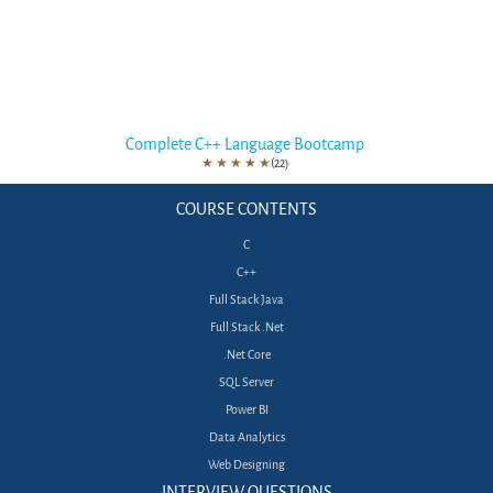
Complete C++ Language Bootcamp
★
★
★
★
★
(22)
COURSE CONTENTS
C
C++
Full Stack Java
Full Stack .Net
.Net Core
SQL Server
Power BI
Data Analytics
Web Designing
INTERVIEW QUESTIONS