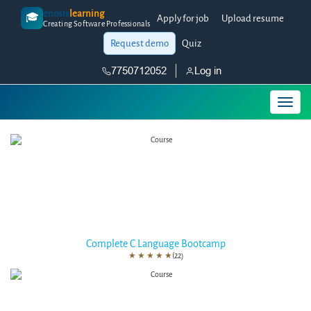
enosis
learning
🎓
Apply for job
Upload resume
Creating Software Professionals
Request demo
Quiz
7750712052
Log in
Complete C Language Bootcamp
★
★
★
★
★
(22)