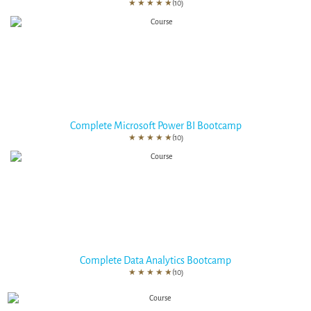
★
★
★
★
★
(10)
Complete Microsoft Power BI Bootcamp
★
★
★
★
★
(10)
Complete Data Analytics Bootcamp
★
★
★
★
★
(10)