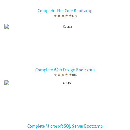
Complete .Net Core Bootcamp
★
★
★
★
★
(22)
Complete Web Design Bootcamp
★
★
★
★
★
(10)
Complete Microsoft SQL Server Bootcamp