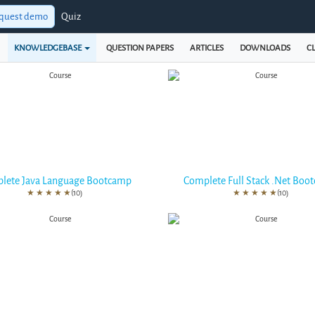
quest demo
Quiz
KNOWLEDGEBASE
QUESTION PAPERS
ARTICLES
DOWNLOADS
CL
lete Java Language Bootcamp
Complete Full Stack .Net Boo
★
★
★
★
★
(10)
★
★
★
★
★
(10)