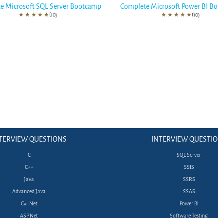
e Microsoft SQL Server Bootcamp
Complete Microsoft Power BI B
★
★
★
★
★
(10)
★
★
★
★
★
(10)
TERVIEW QUESTIONS
INTERVIEW QUESTI
C
SQL Server
C++
SSIS
Java
SSRS
Advanced Java
SSAS
C# .Net
Power BI
ASP.Net
Software Testing