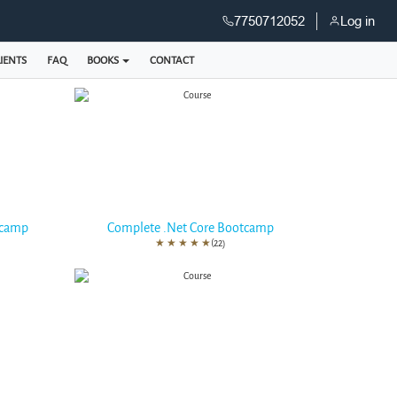
7750712052
Log in
IENTS
FAQ
BOOKS
CONTACT
tcamp
Complete .Net Core Bootcamp
★
★
★
★
★
(22)