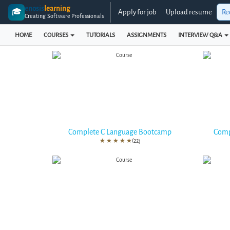
enosis
learning
🎓
Apply for job
Upload resume
Re
Creating Software Professionals
HOME
COURSES
TUTORIALS
ASSIGNMENTS
INTERVIEW Q&A
Complete C Language Bootcamp
Comp
★
★
★
★
★
(22)