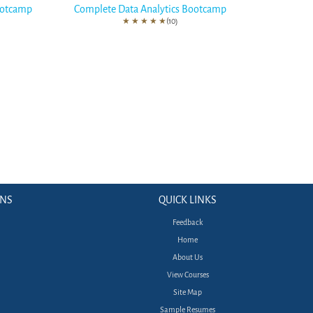
ootcamp
Complete Data Analytics Bootcamp
★
★
★
★
★
(10)
ONS
QUICK LINKS
Feedback
Home
About Us
View Courses
Site Map
Sample Resumes