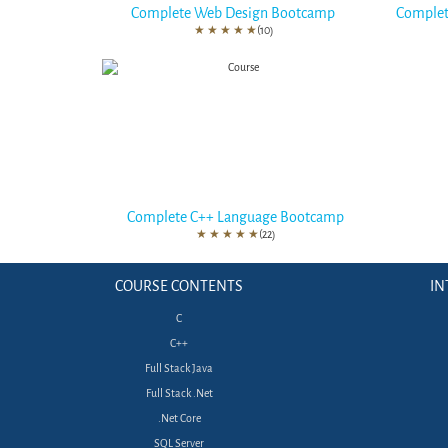
Complete Web Design Bootcamp
Complet
★
★
★
★
★
(10)
Complete C++ Language Bootcamp
★
★
★
★
★
(22)
COURSE CONTENTS
IN
C
C++
Full Stack Java
Full Stack .Net
.Net Core
SQL Server