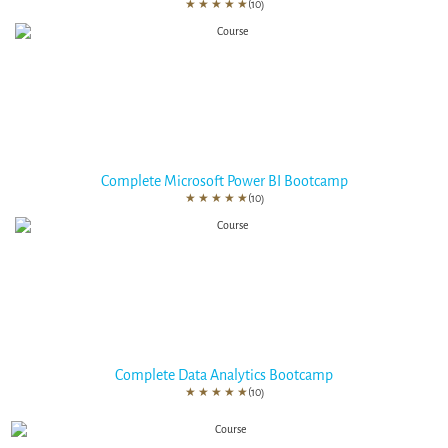
★
★
★
★
★
(10)
Complete Microsoft Power BI Bootcamp
★
★
★
★
★
(10)
Complete Data Analytics Bootcamp
★
★
★
★
★
(10)