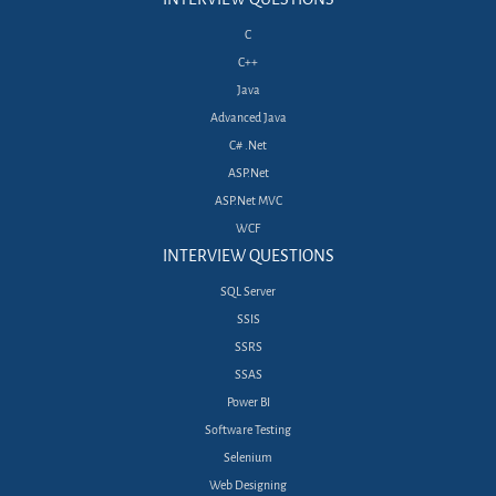
C
C++
Java
Advanced Java
C# .Net
ASP.Net
ASP.Net MVC
WCF
INTERVIEW QUESTIONS
SQL Server
SSIS
SSRS
SSAS
Power BI
Software Testing
Selenium
Web Designing