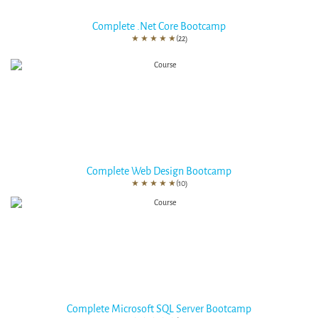
Complete .Net Core Bootcamp
★
★
★
★
★
(22)
Complete Web Design Bootcamp
★
★
★
★
★
(10)
Complete Microsoft SQL Server Bootcamp