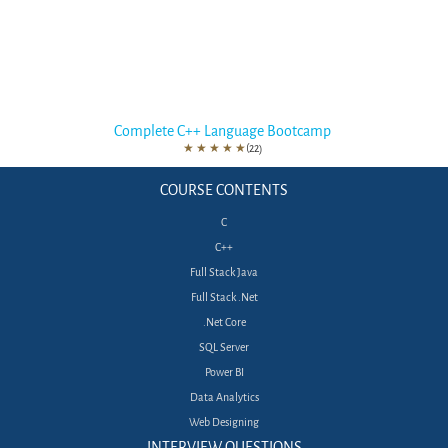
Complete C++ Language Bootcamp
★
★
★
★
★
(22)
COURSE CONTENTS
C
C++
Full Stack Java
Full Stack .Net
.Net Core
SQL Server
Power BI
Data Analytics
Web Designing
INTERVIEW QUESTIONS