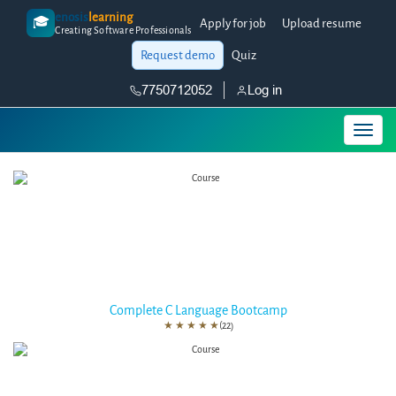
enosis
learning
🎓
Apply for job
Upload resume
Creating Software Professionals
Request demo
Quiz
7750712052
Log in
Complete C Language Bootcamp
★
★
★
★
★
(22)