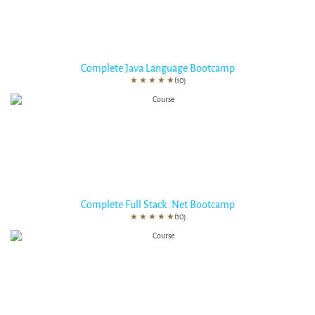
Complete Java Language Bootcamp
★
★
★
★
★
(10)
Complete Full Stack .Net Bootcamp
★
★
★
★
★
(10)