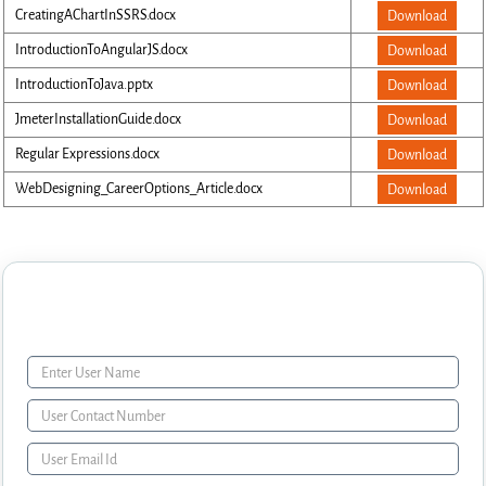
CreatingAChartInSSRS.docx
Download
IntroductionToAngularJS.docx
Download
IntroductionToJava.pptx
Download
JmeterInstallationGuide.docx
Download
Regular Expressions.docx
Download
WebDesigning_CareerOptions_Article.docx
Download
Enquiry Form