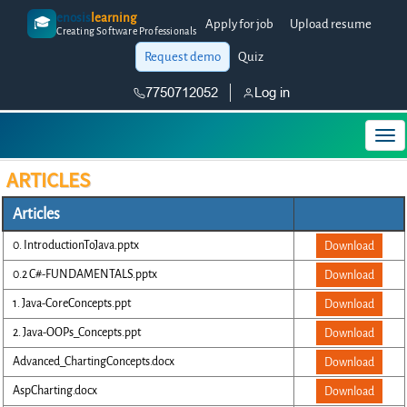
enosis
learning
🎓
Apply for job
Upload resume
Creating Software Professionals
Request demo
Quiz
7750712052
Log in
ARTICLES
Articles
0. IntroductionToJava.pptx
Download
0.2 C#-FUNDAMENTALS.pptx
Download
1. Java-CoreConcepts.ppt
Download
2. Java-OOPs_Concepts.ppt
Download
Advanced_ChartingConcepts.docx
Download
AspCharting.docx
Download