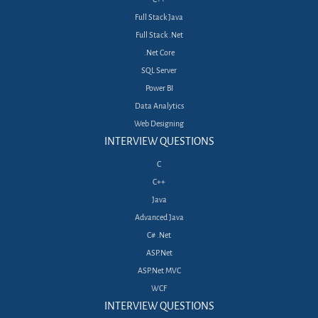
Full Stack Java
Full Stack .Net
.Net Core
SQL Server
Power BI
Data Analytics
Web Designing
INTERVIEW QUESTIONS
C
C++
Java
Advanced Java
C# .Net
ASP.Net
ASP.Net MVC
WCF
INTERVIEW QUESTIONS