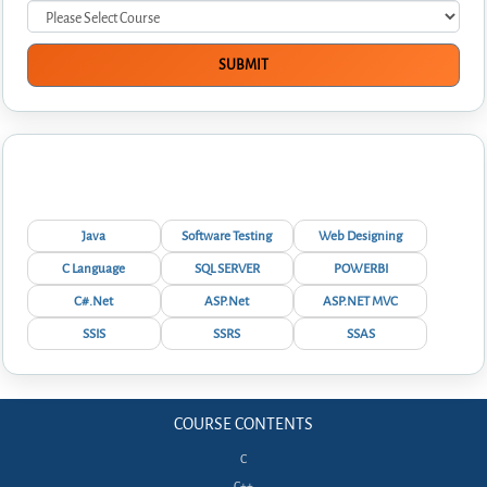
Interview Questions
Java
Software Testing
Web Designing
C Language
SQL SERVER
POWERBI
C#.Net
ASP.Net
ASP.NET MVC
SSIS
SSRS
SSAS
COURSE CONTENTS
C
C++