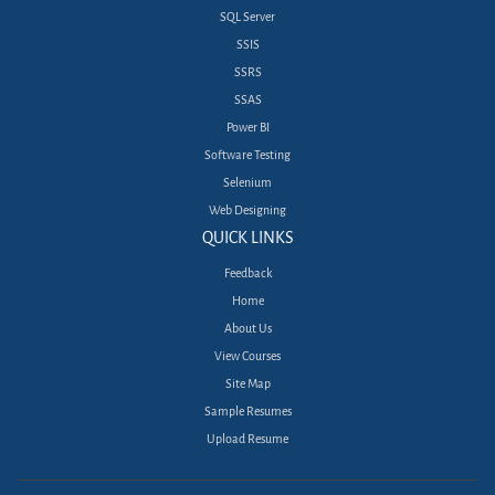
SQL Server
SSIS
SSRS
SSAS
Power BI
Software Testing
Selenium
Web Designing
QUICK LINKS
Feedback
Home
About Us
View Courses
Site Map
Sample Resumes
Upload Resume