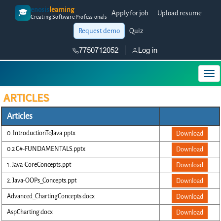
enosis
learning
🎓
Apply for job
Upload resume
Creating Software Professionals
Request demo
Quiz
7750712052
Log in
ARTICLES
Articles
0. IntroductionToJava.pptx
Download
0.2 C#-FUNDAMENTALS.pptx
Download
1. Java-CoreConcepts.ppt
Download
2. Java-OOPs_Concepts.ppt
Download
Advanced_ChartingConcepts.docx
Download
AspCharting.docx
Download