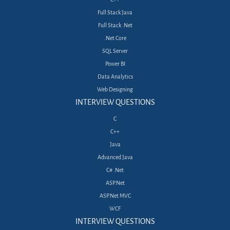
Full Stack Java
Full Stack .Net
.Net Core
SQL Server
Power BI
Data Analytics
Web Designing
INTERVIEW QUESTIONS
C
C++
Java
Advanced Java
C# .Net
ASP.Net
ASP.Net MVC
WCF
INTERVIEW QUESTIONS