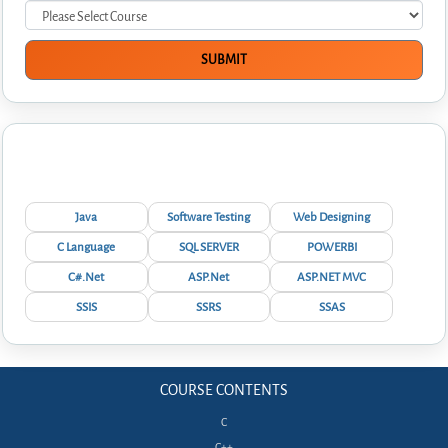
Interview Questions
Java
Software Testing
Web Designing
C Language
SQL SERVER
POWERBI
C#.Net
ASP.Net
ASP.NET MVC
SSIS
SSRS
SSAS
COURSE CONTENTS
C
C++