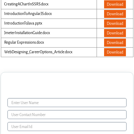
CreatingAChartInSSRS.docx
Download
IntroductionToAngularJS.docx
Download
IntroductionToJava.pptx
Download
JmeterInstallationGuide.docx
Download
Regular Expressions.docx
Download
WebDesigning_CareerOptions_Article.docx
Download
Enquiry Form