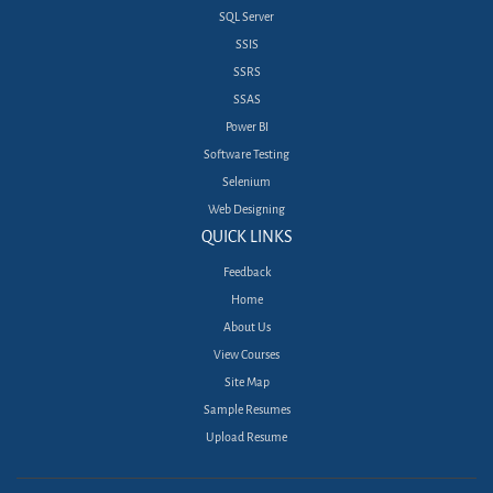
SQL Server
SSIS
SSRS
SSAS
Power BI
Software Testing
Selenium
Web Designing
QUICK LINKS
Feedback
Home
About Us
View Courses
Site Map
Sample Resumes
Upload Resume