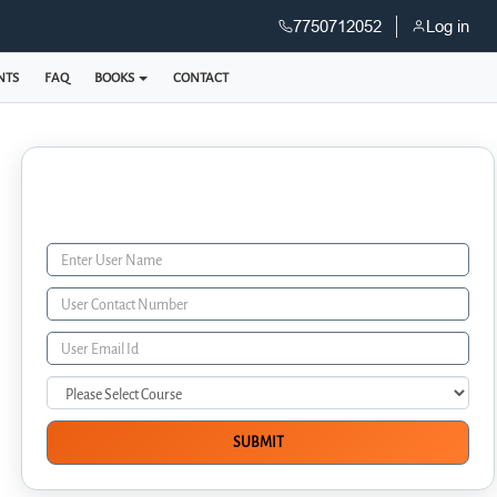
7750712052
Log in
NTS
FAQ
BOOKS
CONTACT
Enquiry Form