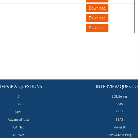
Download
Download
Download
TERVIEW QUESTIONS
INTERVIEW QUESTI
C
SQL Server
C++
SSIS
Java
SSRS
Advanced Java
SSAS
C# .Net
Power BI
ASP.Net
Software Testing