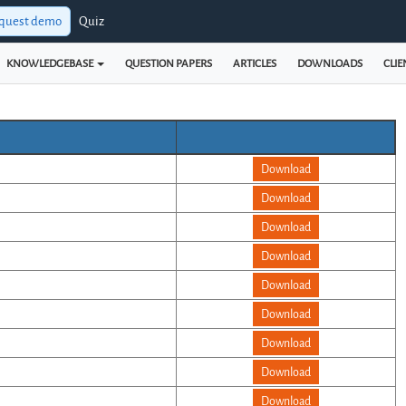
quest demo
Quiz
KNOWLEDGEBASE
QUESTION PAPERS
ARTICLES
DOWNLOADS
CLIE
Download
Download
Download
Download
Download
Download
Download
Download
Download