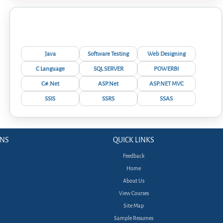
Interview Questions
Java
Software Testing
Web Designing
C Language
SQL SERVER
POWERBI
C#.Net
ASP.Net
ASP.NET MVC
SSIS
SSRS
SSAS
ONS
QUICK LINKS
Feedback
Home
About Us
View Courses
Site Map
Sample Resumes