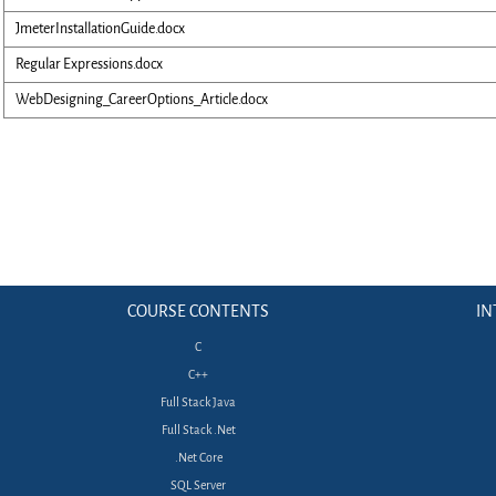
JmeterInstallationGuide.docx
Regular Expressions.docx
WebDesigning_CareerOptions_Article.docx
COURSE CONTENTS
IN
C
C++
Full Stack Java
Full Stack .Net
.Net Core
SQL Server