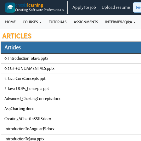
enosis
learning
🎓
Apply for job
Upload resume
Re
Creating Software Professionals
HOME
COURSES
TUTORIALS
ASSIGNMENTS
INTERVIEW Q&A
ARTICLES
Articles
0. IntroductionToJava.pptx
0.2 C#-FUNDAMENTALS.pptx
1. Java-CoreConcepts.ppt
2. Java-OOPs_Concepts.ppt
Advanced_ChartingConcepts.docx
AspCharting.docx
CreatingAChartInSSRS.docx
IntroductionToAngularJS.docx
IntroductionToJava.pptx