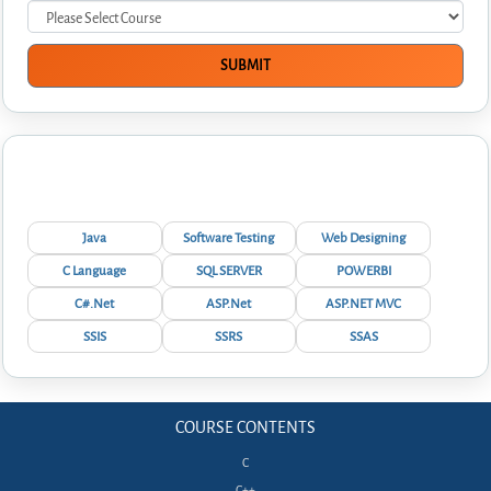
Interview Questions
Java
Software Testing
Web Designing
C Language
SQL SERVER
POWERBI
C#.Net
ASP.Net
ASP.NET MVC
SSIS
SSRS
SSAS
COURSE CONTENTS
C
C++