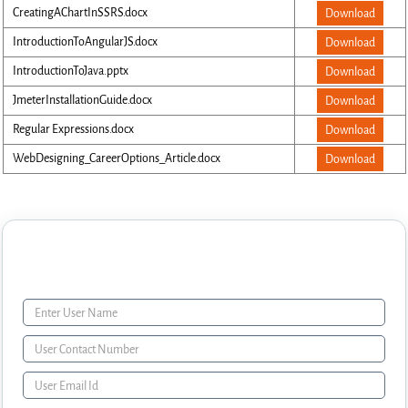
CreatingAChartInSSRS.docx
Download
IntroductionToAngularJS.docx
Download
IntroductionToJava.pptx
Download
JmeterInstallationGuide.docx
Download
Regular Expressions.docx
Download
WebDesigning_CareerOptions_Article.docx
Download
Enquiry Form