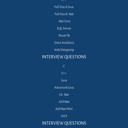
Full Stack Java
Full Stack .Net
.Net Core
SQL Server
Power BI
Data Analytics
Web Designing
INTERVIEW QUESTIONS
C
C++
Java
Advanced Java
C# .Net
ASP.Net
ASP.Net MVC
WCF
INTERVIEW QUESTIONS