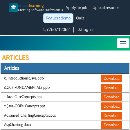
enosis
learning
🎓
Apply for job
Upload resume
Creating Software Professionals
Request demo
Quiz
7750712052
Log in
ARTICLES
Articles
0. IntroductionToJava.pptx
Download
0.2 C#-FUNDAMENTALS.pptx
Download
1. Java-CoreConcepts.ppt
Download
2. Java-OOPs_Concepts.ppt
Download
Advanced_ChartingConcepts.docx
Download
AspCharting.docx
Download