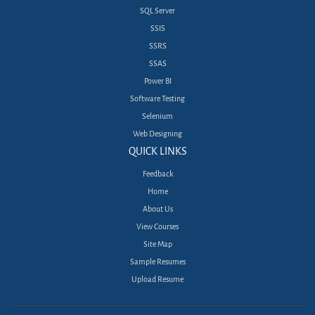
SQL Server
SSIS
SSRS
SSAS
Power BI
Software Testing
Selenium
Web Designing
QUICK LINKS
Feedback
Home
About Us
View Courses
Site Map
Sample Resumes
Upload Resume