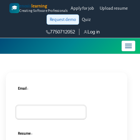
enosis
learning
🎓
Apply for job
Upload resume
Creating Software Professionals
Request demo
Quiz
7750712052
Log in
Email :
Resume :