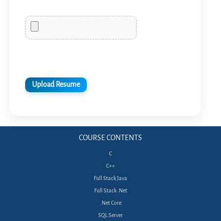
COURSE CONTENTS
C
C++
Full Stack Java
Full Stack .Net
.Net Core
SQL Server