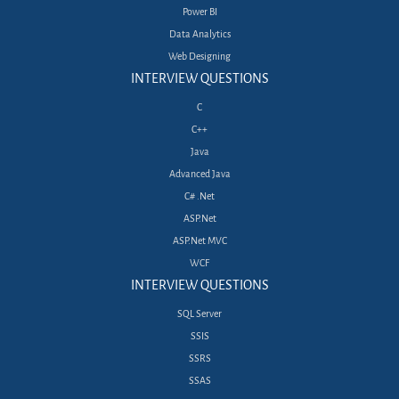
Power BI
Data Analytics
Web Designing
INTERVIEW QUESTIONS
C
C++
Java
Advanced Java
C# .Net
ASP.Net
ASP.Net MVC
WCF
INTERVIEW QUESTIONS
SQL Server
SSIS
SSRS
SSAS