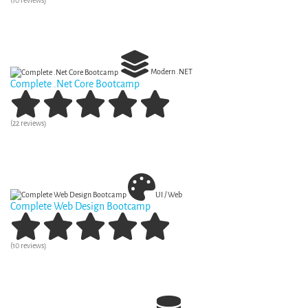
(10 reviews)
View Curriculum
Modern .NET
Complete .Net Core Bootcamp
(22 reviews)
View Curriculum
UI / Web
Complete Web Design Bootcamp
(10 reviews)
View Curriculum