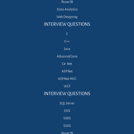
Power BI
Data Analytics
Web Designing
INTERVIEW QUESTIONS
C
C++
Java
Advanced Java
C# .Net
ASP.Net
ASP.Net MVC
WCF
INTERVIEW QUESTIONS
SQL Server
SSIS
SSRS
SSAS
Power BI