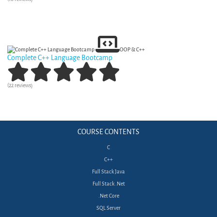
View Curriculum
OOP & C++
Complete C++ Language Bootcamp
(22 reviews)
View Curriculum
COURSE CONTENTS
C
C++
Full Stack Java
Full Stack .Net
.Net Core
SQL Server