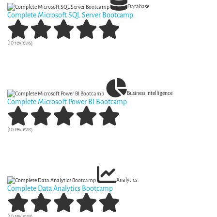
Database
Complete Microsoft SQL Server Bootcamp
(10 reviews)
View Curriculum
Business Intelligence
Complete Microsoft Power BI Bootcamp
(10 reviews)
View Curriculum
Analytics
Complete Data Analytics Bootcamp
(10 reviews)