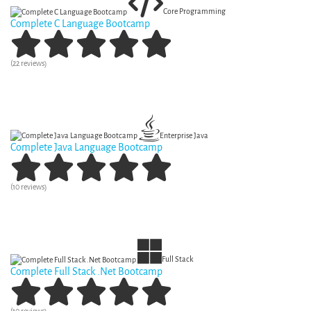
Core Programming
Complete C Language Bootcamp
(22 reviews)
View Curriculum
Enterprise Java
Complete Java Language Bootcamp
(10 reviews)
View Curriculum
Full Stack
Complete Full Stack .Net Bootcamp