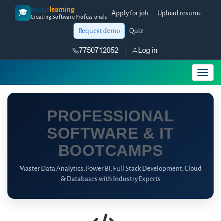
enosis
learning
🎓
Apply for job
Upload resume
Creating Software Professionals
Request demo
Quiz
7750712052
Log in
PROFESSIONAL
SOFTWARE & IT
BOOTCAMPS
Master Data Analytics, Power BI, Full Stack Development, Cloud
& Databases with Industry Experts