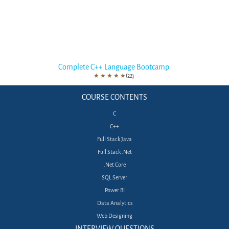
Complete C++ Language Bootcamp
★
★
★
★
★
(22)
COURSE CONTENTS
C
C++
Full Stack Java
Full Stack .Net
.Net Core
SQL Server
Power BI
Data Analytics
Web Designing
INTERVIEW QUESTIONS