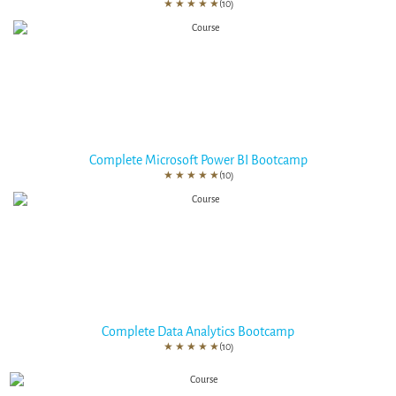
★
★
★
★
★
(10)
Complete Microsoft Power BI Bootcamp
★
★
★
★
★
(10)
Complete Data Analytics Bootcamp
★
★
★
★
★
(10)