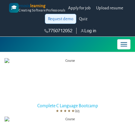
enosis
learning
🎓
Apply for job
Upload resume
Creating Software Professionals
Request demo
Quiz
7750712052
Log in
Complete C Language Bootcamp
★
★
★
★
★
(22)