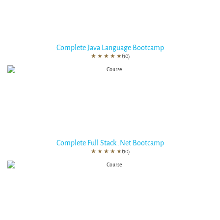
Complete Java Language Bootcamp
★
★
★
★
★
(10)
Complete Full Stack .Net Bootcamp
★
★
★
★
★
(10)