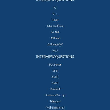
C
C++
Java
Advanced Java
C# .Net
ASP.Net
ASP.Net MVC
WCF
INTERVIEW QUESTIONS
SQL Server
SSIS
SSRS
SSAS
Power BI
Software Testing
Selenium
Web Designing