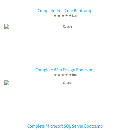
Complete .Net Core Bootcamp
★
★
★
★
★
(22)
Complete Web Design Bootcamp
★
★
★
★
★
(10)
Complete Microsoft SQL Server Bootcamp