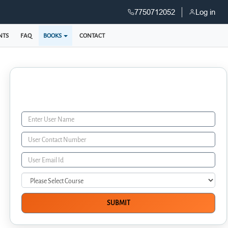
7750712052
Log in
NTS
FAQ
BOOKS
CONTACT
Enquiry Form