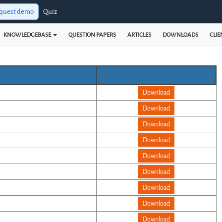
quest demo
Quiz
KNOWLEDGEBASE
QUESTION PAPERS
ARTICLES
DOWNLOADS
CLIE
Download
Download
Download
Download
Download
Download
Download
Download
Download