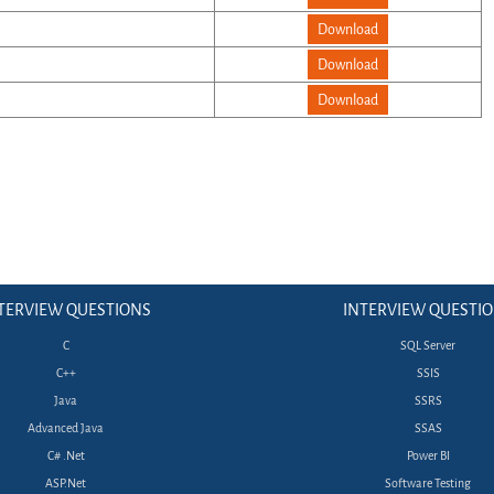
Download
Download
Download
TERVIEW QUESTIONS
INTERVIEW QUESTI
C
SQL Server
C++
SSIS
Java
SSRS
Advanced Java
SSAS
C# .Net
Power BI
ASP.Net
Software Testing