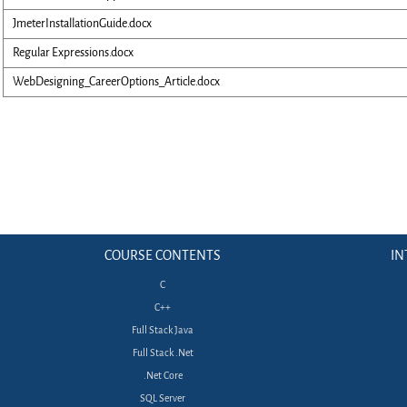
JmeterInstallationGuide.docx
Regular Expressions.docx
WebDesigning_CareerOptions_Article.docx
COURSE CONTENTS
IN
C
C++
Full Stack Java
Full Stack .Net
.Net Core
SQL Server