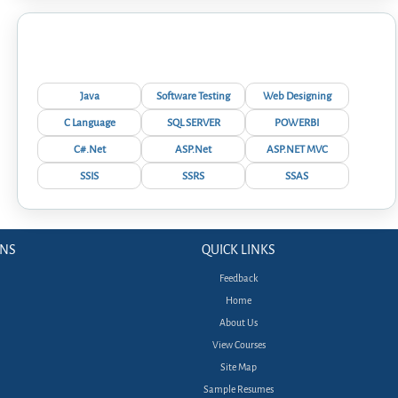
Interview Questions
Java
Software Testing
Web Designing
C Language
SQL SERVER
POWERBI
C#.Net
ASP.Net
ASP.NET MVC
SSIS
SSRS
SSAS
ONS
QUICK LINKS
Feedback
Home
About Us
View Courses
Site Map
Sample Resumes