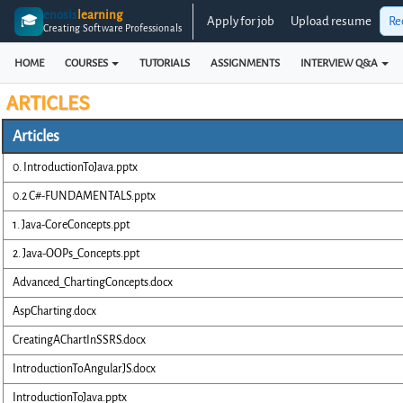
enosis
learning
🎓
Apply for job
Upload resume
Re
Creating Software Professionals
HOME
COURSES
TUTORIALS
ASSIGNMENTS
INTERVIEW Q&A
ARTICLES
Articles
0. IntroductionToJava.pptx
0.2 C#-FUNDAMENTALS.pptx
1. Java-CoreConcepts.ppt
2. Java-OOPs_Concepts.ppt
Advanced_ChartingConcepts.docx
AspCharting.docx
CreatingAChartInSSRS.docx
IntroductionToAngularJS.docx
IntroductionToJava.pptx