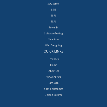
SQL Server
SSIS
SSRS
SSAS
Power BI
Software Testing
Selenium
Web Designing
QUICK LINKS
Feedback
Home
About Us
View Courses
Site Map
Sample Resumes
Upload Resume