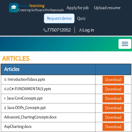
enosis
learning
🎓
Apply for job
Upload resume
Creating Software Professionals
Request demo
Quiz
7750712052
Log in
ARTICLES
Articles
0. IntroductionToJava.pptx
Download
0.2 C#-FUNDAMENTALS.pptx
Download
1. Java-CoreConcepts.ppt
Download
2. Java-OOPs_Concepts.ppt
Download
Advanced_ChartingConcepts.docx
Download
AspCharting.docx
Download