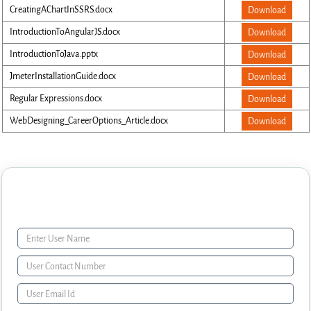
CreatingAChartInSSRS.docx
Download
IntroductionToAngularJS.docx
Download
IntroductionToJava.pptx
Download
JmeterInstallationGuide.docx
Download
Regular Expressions.docx
Download
WebDesigning_CareerOptions_Article.docx
Download
Enquiry Form