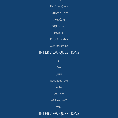
Full Stack Java
Full Stack .Net
.Net Core
SQL Server
Power BI
Data Analytics
Web Designing
INTERVIEW QUESTIONS
C
C++
Java
Advanced Java
C# .Net
ASP.Net
ASP.Net MVC
WCF
INTERVIEW QUESTIONS