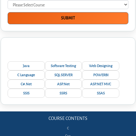
Interview Questions
Java
Software Testing
Web Designing
C Language
SQL SERVER
POWERBI
C#.Net
ASP.Net
ASP.NET MVC
SSIS
SSRS
SSAS
COURSE CONTENTS
C
C++