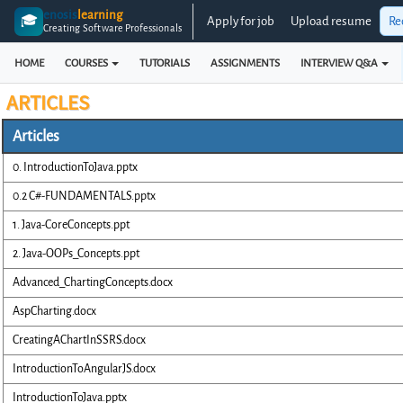
enosis
learning
🎓
Apply for job
Upload resume
Re
Creating Software Professionals
HOME
COURSES
TUTORIALS
ASSIGNMENTS
INTERVIEW Q&A
ARTICLES
Articles
0. IntroductionToJava.pptx
0.2 C#-FUNDAMENTALS.pptx
1. Java-CoreConcepts.ppt
2. Java-OOPs_Concepts.ppt
Advanced_ChartingConcepts.docx
AspCharting.docx
CreatingAChartInSSRS.docx
IntroductionToAngularJS.docx
IntroductionToJava.pptx