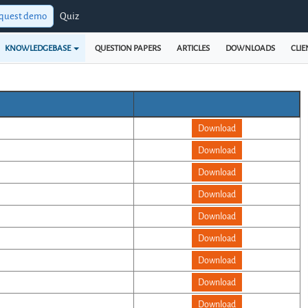
quest demo
Quiz
KNOWLEDGEBASE
QUESTION PAPERS
ARTICLES
DOWNLOADS
CLIE
Download
Download
Download
Download
Download
Download
Download
Download
Download