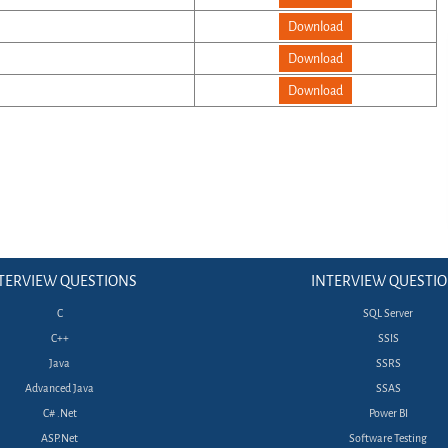
Download
Download
Download
TERVIEW QUESTIONS
INTERVIEW QUESTI
C
SQL Server
C++
SSIS
Java
SSRS
Advanced Java
SSAS
C# .Net
Power BI
ASP.Net
Software Testing