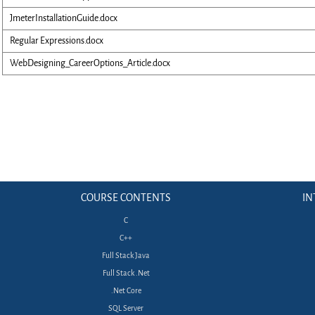
JmeterInstallationGuide.docx
Regular Expressions.docx
WebDesigning_CareerOptions_Article.docx
COURSE CONTENTS
IN
C
C++
Full Stack Java
Full Stack .Net
.Net Core
SQL Server