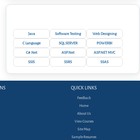
Interview Questions
Java
Software Testing
Web Designing
C Language
SQL SERVER
POWERBI
C#.Net
ASP.Net
ASP.NET MVC
SSIS
SSRS
SSAS
ONS
QUICK LINKS
Feedback
Home
About Us
View Courses
Site Map
Sample Resumes