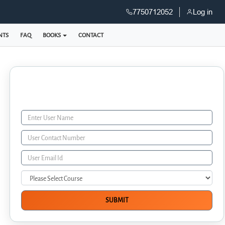
7750712052
Log in
NTS
FAQ
BOOKS
CONTACT
Enquiry Form