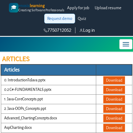
enosis
learning
🎓
Apply for job
Upload resume
Creating Software Professionals
Request demo
Quiz
7750712052
Log in
ARTICLES
Articles
0. IntroductionToJava.pptx
Download
0.2 C#-FUNDAMENTALS.pptx
Download
1. Java-CoreConcepts.ppt
Download
2. Java-OOPs_Concepts.ppt
Download
Advanced_ChartingConcepts.docx
Download
AspCharting.docx
Download