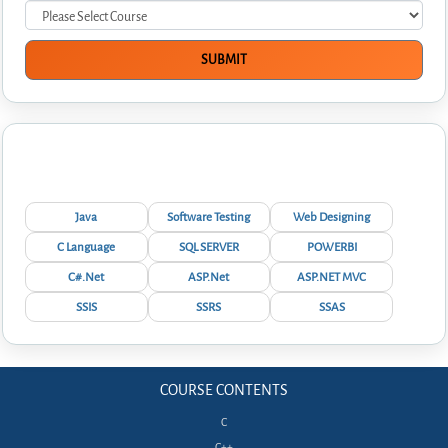
Interview Questions
Java
Software Testing
Web Designing
C Language
SQL SERVER
POWERBI
C#.Net
ASP.Net
ASP.NET MVC
SSIS
SSRS
SSAS
COURSE CONTENTS
C
C++