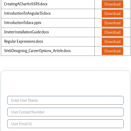
CreatingAChartInSSRS.docx
Download
IntroductionToAngularJS.docx
Download
IntroductionToJava.pptx
Download
JmeterInstallationGuide.docx
Download
Regular Expressions.docx
Download
WebDesigning_CareerOptions_Article.docx
Download
Enquiry Form