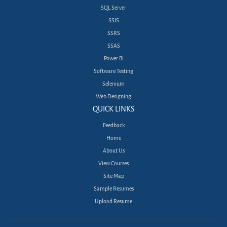
SQL Server
SSIS
SSRS
SSAS
Power BI
Software Testing
Selenium
Web Designing
QUICK LINKS
Feedback
Home
About Us
View Courses
Site Map
Sample Resumes
Upload Resume