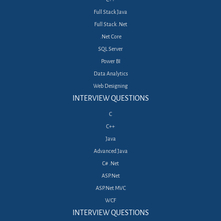
Full Stack Java
Full Stack .Net
.Net Core
SQL Server
Power BI
Data Analytics
Web Designing
INTERVIEW QUESTIONS
C
C++
Java
Advanced Java
C# .Net
ASP.Net
ASP.Net MVC
WCF
INTERVIEW QUESTIONS