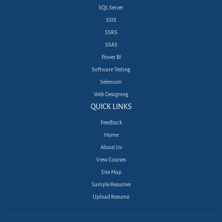
SQL Server
SSIS
SSRS
SSAS
Power BI
Software Testing
Selenium
Web Designing
QUICK LINKS
Feedback
Home
About Us
View Courses
Site Map
Sample Resumes
Upload Resume