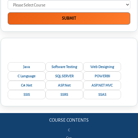
Interview Questions
Java
Software Testing
Web Designing
C Language
SQL SERVER
POWERBI
C#.Net
ASP.Net
ASP.NET MVC
SSIS
SSRS
SSAS
COURSE CONTENTS
C
C++