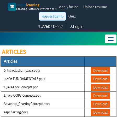
enosis
learning
🎓
Apply for job
Upload resume
Creating Software Professionals
Request demo
Quiz
7750712052
Log in
ARTICLES
Articles
0. IntroductionToJava.pptx
Download
0.2 C#-FUNDAMENTALS.pptx
Download
1. Java-CoreConcepts.ppt
Download
2. Java-OOPs_Concepts.ppt
Download
Advanced_ChartingConcepts.docx
Download
AspCharting.docx
Download