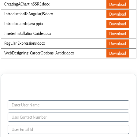
CreatingAChartInSSRS.docx
Download
IntroductionToAngularJS.docx
Download
IntroductionToJava.pptx
Download
JmeterInstallationGuide.docx
Download
Regular Expressions.docx
Download
WebDesigning_CareerOptions_Article.docx
Download
Enquiry Form