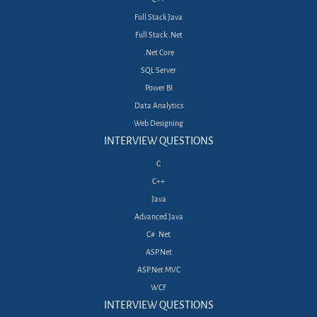
Full Stack Java
Full Stack .Net
.Net Core
SQL Server
Power BI
Data Analytics
Web Designing
INTERVIEW QUESTIONS
C
C++
Java
Advanced Java
C# .Net
ASP.Net
ASP.Net MVC
WCF
INTERVIEW QUESTIONS