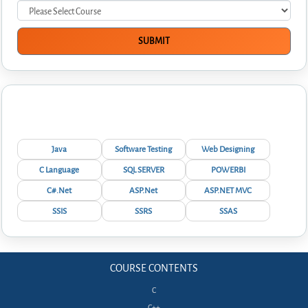
Interview Questions
Java
Software Testing
Web Designing
C Language
SQL SERVER
POWERBI
C#.Net
ASP.Net
ASP.NET MVC
SSIS
SSRS
SSAS
COURSE CONTENTS
C
C++