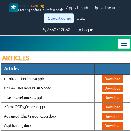
enosis
learning
🎓
Apply for job
Upload resume
Creating Software Professionals
Request demo
Quiz
7750712052
Log in
ARTICLES
Articles
0. IntroductionToJava.pptx
Download
0.2 C#-FUNDAMENTALS.pptx
Download
1. Java-CoreConcepts.ppt
Download
2. Java-OOPs_Concepts.ppt
Download
Advanced_ChartingConcepts.docx
Download
AspCharting.docx
Download