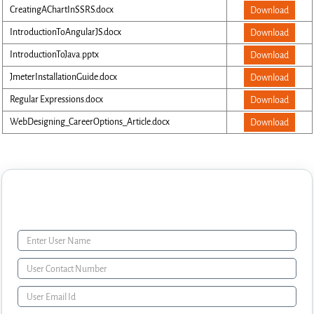
CreatingAChartInSSRS.docx
Download
IntroductionToAngularJS.docx
Download
IntroductionToJava.pptx
Download
JmeterInstallationGuide.docx
Download
Regular Expressions.docx
Download
WebDesigning_CareerOptions_Article.docx
Download
Enquiry Form