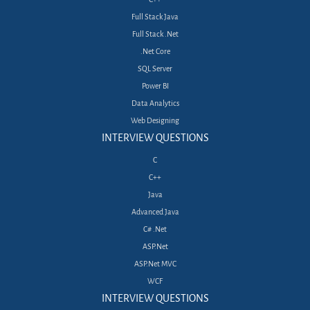
Full Stack Java
Full Stack .Net
.Net Core
SQL Server
Power BI
Data Analytics
Web Designing
INTERVIEW QUESTIONS
C
C++
Java
Advanced Java
C# .Net
ASP.Net
ASP.Net MVC
WCF
INTERVIEW QUESTIONS