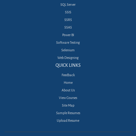
SQL Server
SSIS
SSRS
SSAS
Power BI
Software Testing
Selenium
Web Designing
QUICK LINKS
Feedback
Home
About Us
View Courses
Site Map
Sample Resumes
Upload Resume