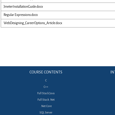
JmeterInstallationGuide.docx
Regular Expressions.docx
WebDesigning_CareerOptions_Article.docx
COURSE CONTENTS
IN
C
C++
Full Stack Java
Full Stack .Net
.Net Core
SQL Server