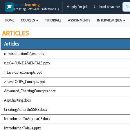
enosis
learning
🎓
Apply for job
Upload resume
Re
Creating Software Professionals
HOME
COURSES
TUTORIALS
ASSIGNMENTS
INTERVIEW Q&A
ARTICLES
Articles
0. IntroductionToJava.pptx
0.2 C#-FUNDAMENTALS.pptx
1. Java-CoreConcepts.ppt
2. Java-OOPs_Concepts.ppt
Advanced_ChartingConcepts.docx
AspCharting.docx
CreatingAChartInSSRS.docx
IntroductionToAngularJS.docx
IntroductionToJava.pptx