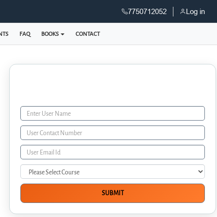
7750712052
Log in
NTS
FAQ
BOOKS
CONTACT
Enquiry Form