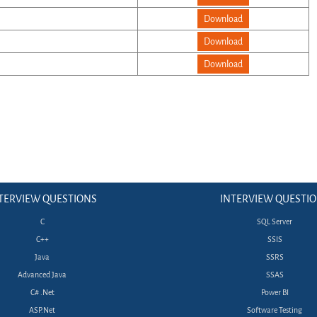
Download
Download
Download
TERVIEW QUESTIONS
INTERVIEW QUESTI
C
SQL Server
C++
SSIS
Java
SSRS
Advanced Java
SSAS
C# .Net
Power BI
ASP.Net
Software Testing