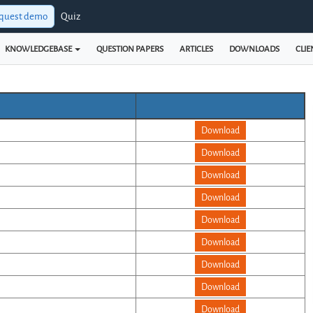
quest demo
Quiz
KNOWLEDGEBASE
QUESTION PAPERS
ARTICLES
DOWNLOADS
CLIE
Download
Download
Download
Download
Download
Download
Download
Download
Download