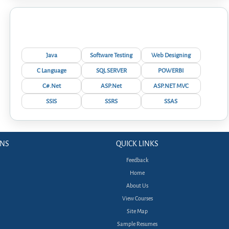
Interview Questions
Java
Software Testing
Web Designing
C Language
SQL SERVER
POWERBI
C#.Net
ASP.Net
ASP.NET MVC
SSIS
SSRS
SSAS
ONS
QUICK LINKS
Feedback
Home
About Us
View Courses
Site Map
Sample Resumes