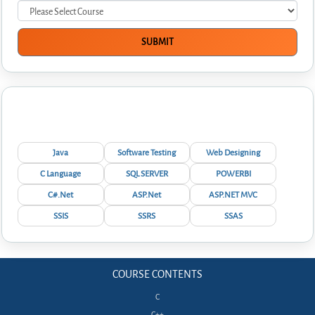
Interview Questions
Java
Software Testing
Web Designing
C Language
SQL SERVER
POWERBI
C#.Net
ASP.Net
ASP.NET MVC
SSIS
SSRS
SSAS
COURSE CONTENTS
C
C++