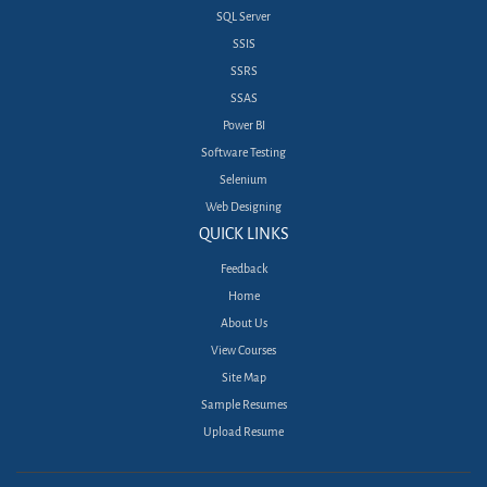
SQL Server
SSIS
SSRS
SSAS
Power BI
Software Testing
Selenium
Web Designing
QUICK LINKS
Feedback
Home
About Us
View Courses
Site Map
Sample Resumes
Upload Resume