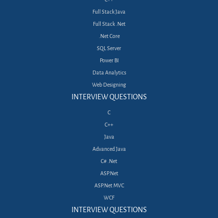
Full Stack Java
Full Stack .Net
.Net Core
SQL Server
Power BI
Data Analytics
Web Designing
INTERVIEW QUESTIONS
C
C++
Java
Advanced Java
C# .Net
ASP.Net
ASP.Net MVC
WCF
INTERVIEW QUESTIONS