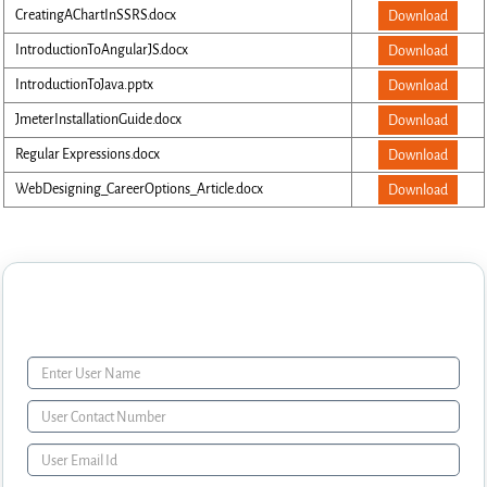
CreatingAChartInSSRS.docx
Download
IntroductionToAngularJS.docx
Download
IntroductionToJava.pptx
Download
JmeterInstallationGuide.docx
Download
Regular Expressions.docx
Download
WebDesigning_CareerOptions_Article.docx
Download
Enquiry Form