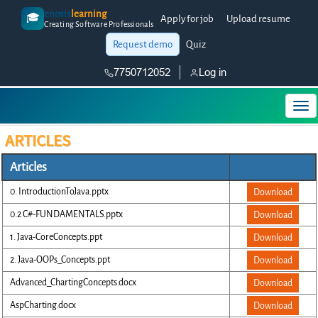
enosis
learning
🎓
Apply for job
Upload resume
Creating Software Professionals
Request demo
Quiz
7750712052
Log in
ARTICLES
Articles
0. IntroductionToJava.pptx
Download
0.2 C#-FUNDAMENTALS.pptx
Download
1. Java-CoreConcepts.ppt
Download
2. Java-OOPs_Concepts.ppt
Download
Advanced_ChartingConcepts.docx
Download
AspCharting.docx
Download