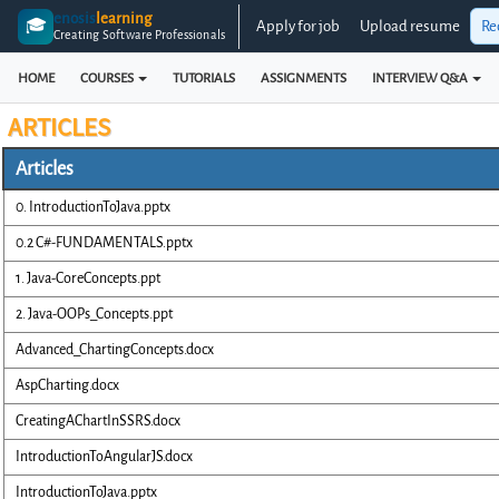
enosis
learning
🎓
Apply for job
Upload resume
Re
Creating Software Professionals
HOME
COURSES
TUTORIALS
ASSIGNMENTS
INTERVIEW Q&A
ARTICLES
Articles
0. IntroductionToJava.pptx
0.2 C#-FUNDAMENTALS.pptx
1. Java-CoreConcepts.ppt
2. Java-OOPs_Concepts.ppt
Advanced_ChartingConcepts.docx
AspCharting.docx
CreatingAChartInSSRS.docx
IntroductionToAngularJS.docx
IntroductionToJava.pptx