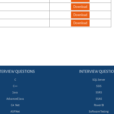
Download
Download
Download
TERVIEW QUESTIONS
INTERVIEW QUESTI
C
SQL Server
C++
SSIS
Java
SSRS
Advanced Java
SSAS
C# .Net
Power BI
ASP.Net
Software Testing