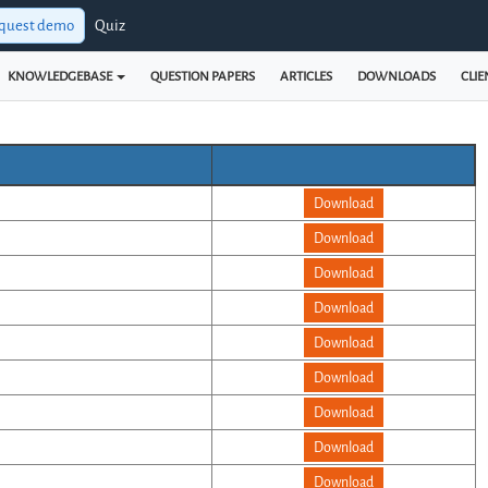
quest demo
Quiz
KNOWLEDGEBASE
QUESTION PAPERS
ARTICLES
DOWNLOADS
CLIE
Download
Download
Download
Download
Download
Download
Download
Download
Download