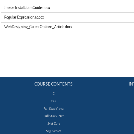
JmeterInstallationGuide.docx
Regular Expressions.docx
WebDesigning_CareerOptions_Article.docx
COURSE CONTENTS
IN
C
C++
Full Stack Java
Full Stack .Net
.Net Core
SQL Server