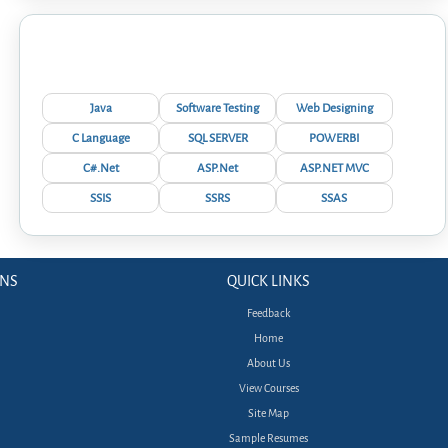
Interview Questions
Java
Software Testing
Web Designing
C Language
SQL SERVER
POWERBI
C#.Net
ASP.Net
ASP.NET MVC
SSIS
SSRS
SSAS
ONS
QUICK LINKS
Feedback
Home
About Us
View Courses
Site Map
Sample Resumes