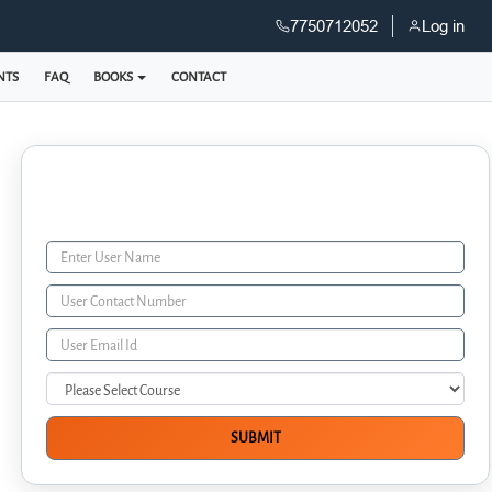
7750712052
Log in
NTS
FAQ
BOOKS
CONTACT
Enquiry Form