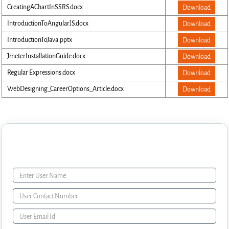
CreatingAChartInSSRS.docx
Download
IntroductionToAngularJS.docx
Download
IntroductionToJava.pptx
Download
JmeterInstallationGuide.docx
Download
Regular Expressions.docx
Download
WebDesigning_CareerOptions_Article.docx
Download
Enquiry Form