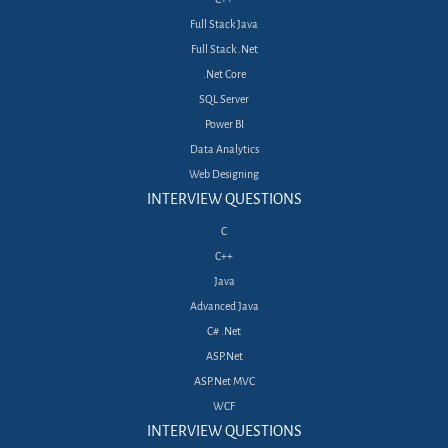
Full Stack Java
Full Stack .Net
.Net Core
SQL Server
Power BI
Data Analytics
Web Designing
INTERVIEW QUESTIONS
C
C++
Java
Advanced Java
C# .Net
ASP.Net
ASP.Net MVC
WCF
INTERVIEW QUESTIONS