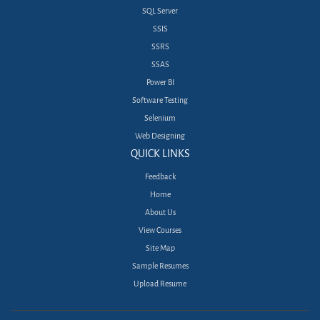
SQL Server
SSIS
SSRS
SSAS
Power BI
Software Testing
Selenium
Web Designing
QUICK LINKS
Feedback
Home
About Us
View Courses
Site Map
Sample Resumes
Upload Resume