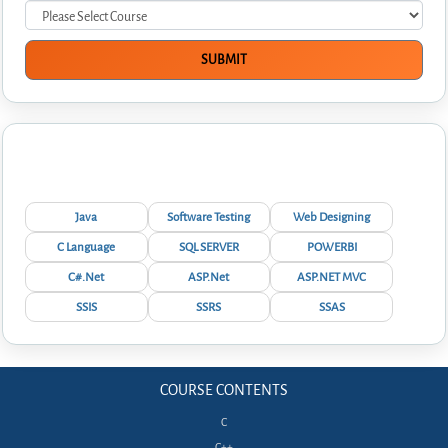
Interview Questions
Java
Software Testing
Web Designing
C Language
SQL SERVER
POWERBI
C#.Net
ASP.Net
ASP.NET MVC
SSIS
SSRS
SSAS
COURSE CONTENTS
C
C++