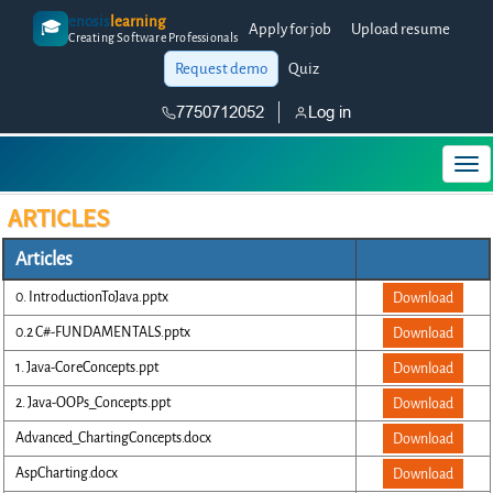
enosis
learning
🎓
Apply for job
Upload resume
Creating Software Professionals
Request demo
Quiz
7750712052
Log in
ARTICLES
Articles
0. IntroductionToJava.pptx
Download
0.2 C#-FUNDAMENTALS.pptx
Download
1. Java-CoreConcepts.ppt
Download
2. Java-OOPs_Concepts.ppt
Download
Advanced_ChartingConcepts.docx
Download
AspCharting.docx
Download