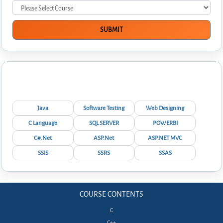
Interview Questions
Java
Software Testing
Web Designing
C Language
SQL SERVER
POWERBI
C#.Net
ASP.Net
ASP.NET MVC
SSIS
SSRS
SSAS
COURSE CONTENTS
C
C++