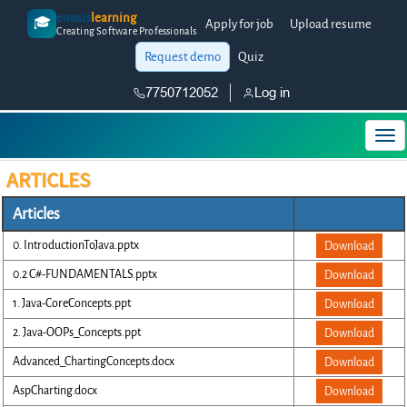
enosis
learning
🎓
Apply for job
Upload resume
Creating Software Professionals
Request demo
Quiz
7750712052
Log in
ARTICLES
Articles
0. IntroductionToJava.pptx
Download
0.2 C#-FUNDAMENTALS.pptx
Download
1. Java-CoreConcepts.ppt
Download
2. Java-OOPs_Concepts.ppt
Download
Advanced_ChartingConcepts.docx
Download
AspCharting.docx
Download