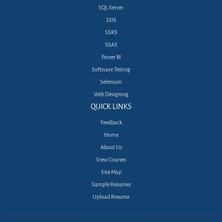
SQL Server
SSIS
SSRS
SSAS
Power BI
Software Testing
Selenium
Web Designing
QUICK LINKS
Feedback
Home
About Us
View Courses
Site Map
Sample Resumes
Upload Resume