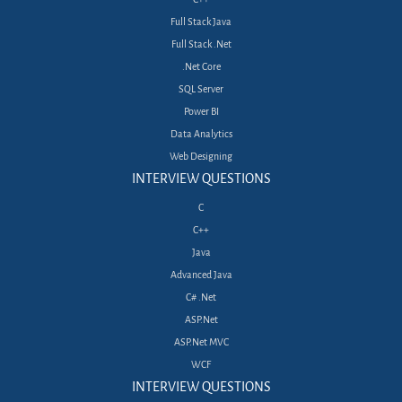
Full Stack Java
Full Stack .Net
.Net Core
SQL Server
Power BI
Data Analytics
Web Designing
INTERVIEW QUESTIONS
C
C++
Java
Advanced Java
C# .Net
ASP.Net
ASP.Net MVC
WCF
INTERVIEW QUESTIONS