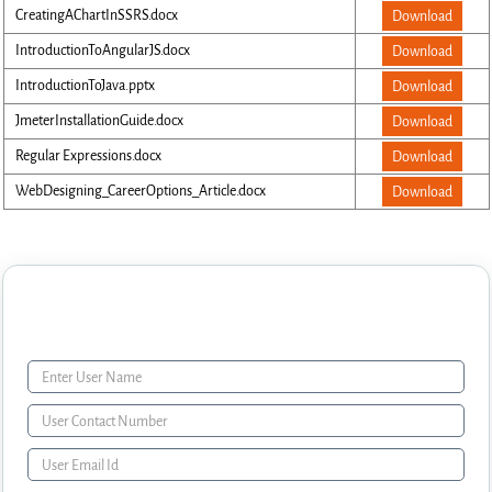
CreatingAChartInSSRS.docx
Download
IntroductionToAngularJS.docx
Download
IntroductionToJava.pptx
Download
JmeterInstallationGuide.docx
Download
Regular Expressions.docx
Download
WebDesigning_CareerOptions_Article.docx
Download
Enquiry Form