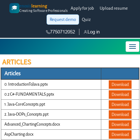
enosis
learning
🎓
Apply for job
Upload resume
Creating Software Professionals
Request demo
Quiz
7750712052
Log in
ARTICLES
Articles
0. IntroductionToJava.pptx
Download
0.2 C#-FUNDAMENTALS.pptx
Download
1. Java-CoreConcepts.ppt
Download
2. Java-OOPs_Concepts.ppt
Download
Advanced_ChartingConcepts.docx
Download
AspCharting.docx
Download